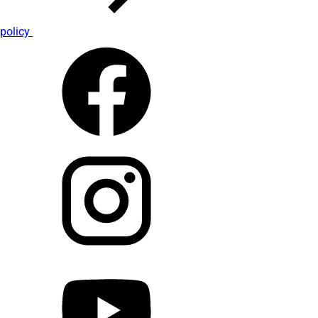
policy