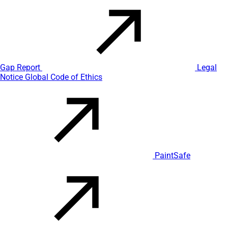
Gap Report
Legal
Notice
Global Code of Ethics
PaintSafe