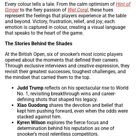
Every colour tells a tale. From the calm optimism of
Hint of
Ginger
to the fiery passion of
Wet Coral
, these hues
represent the feelings that players experience at the table
and beyond. Victory, frustration, relief, and joy; each
emotion is captured in colour, creating a visual language
that speaks to the heart of the game.
The Stories Behind the Shades
At the British Open, six of snooker’s most iconic players
opened about the moments that defined their careers.
Through exclusive interviews and creative expression, they
revisit their greatest successes, toughest challenges, and
the mindset that carried them to the top.
Judd Trump
reflects on his spectacular rise to World
No. 1, revisiting breakthrough wins and career-
defining shots that shaped his legacy.
Xiao Guodong
shares the devotion and belief that
kept him pushing forward, even when the odds were
stacked against him.
Kyren Wilson
explores the fierce focus and
determination behind his reputation as one of
snooker’s most relentless competitors.