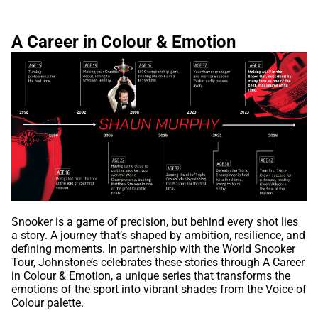
A Career in Colour & Emotion
Snooker is a game of precision, but behind every shot lies
a story. A journey that’s shaped by ambition, resilience, and
defining moments. In partnership with the World Snooker
Tour, Johnstone’s celebrates these stories through A Career
in Colour & Emotion, a unique series that transforms the
emotions of the sport into vibrant shades from the Voice of
Colour palette.