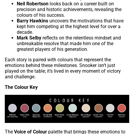
Neil Robertson
looks back on a career built on
precision and historic achievements, revealing the
colours of his success.
Barry Hawkins
uncovers the motivations that have
kept him competing at the highest level for over a
decade.
Mark Selby
reflects on the relentless mindset and
unbreakable resolve that made him one of the
greatest players of his generation.
Each story is paired with colours that represent the
emotions behind these milestones. Snooker isn’t just
played on the table; it’s lived in every moment of victory
and challenge.
The Colour Key
The
Voice of Colour
palette that brings these emotions to