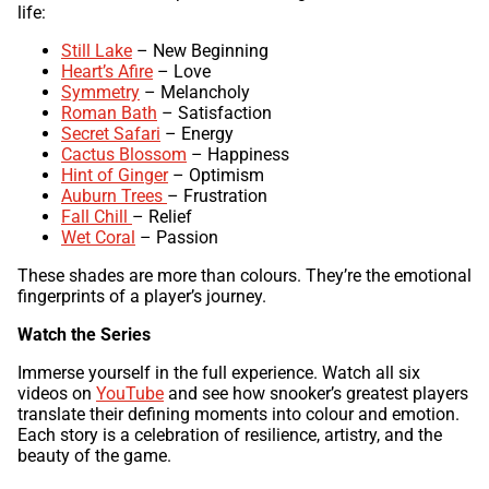
life:
Still Lake
– New Beginning
Heart’s Afire
– Love
Symmetry
– Melancholy
Roman Bath
– Satisfaction
Secret Safari
– Energy
Cactus Blossom
– Happiness
Hint of Ginger
– Optimism
Auburn Trees
– Frustration
Fall Chill
– Relief
Wet Coral
– Passion
These shades are more than colours. They’re the emotional
fingerprints of a player’s journey.
Watch the Series
Immerse yourself in the full experience. Watch all six
videos on
YouTube
and see how snooker’s greatest players
translate their defining moments into colour and emotion.
Each story is a celebration of resilience, artistry, and the
beauty of the game.