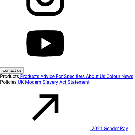
Contact us
Products
Products
Advice
For Specifiers
About Us
Colour
News
Policies
UK Modern Slavery Act Statement
2021 Gender Pay