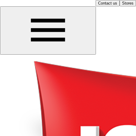
Contact us
Stores