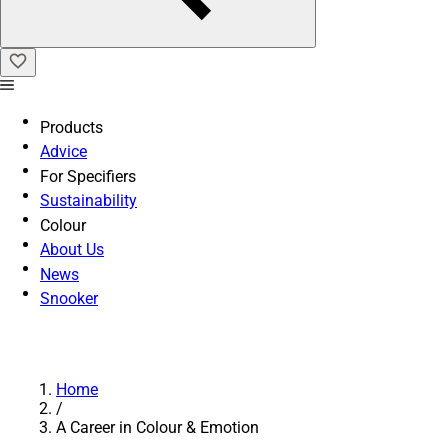
Products
Advice
For Specifiers
Sustainability
Colour
About Us
News
Snooker
Home
/
A Career in Colour & Emotion