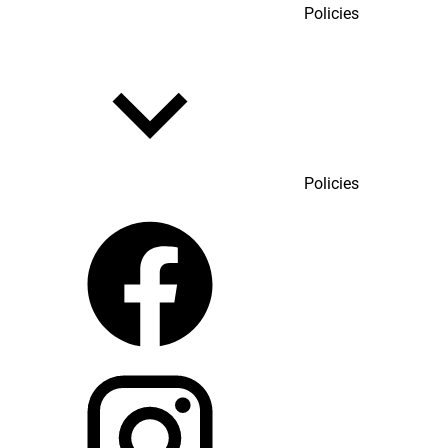
Policies
Policies