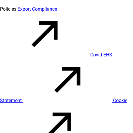
Policies
Export Compliance
Covid EHS
Statement
Cookie