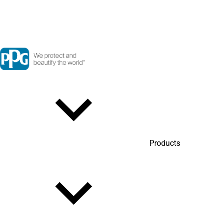
Products