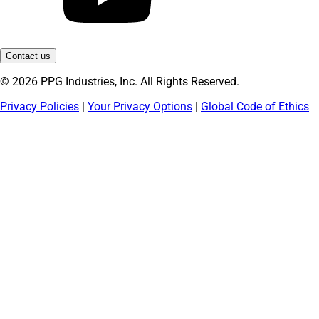
Contact us
© 2026 PPG Industries, Inc. All Rights Reserved.
Privacy Policies
|
Your Privacy Options
|
Global Code of Ethics