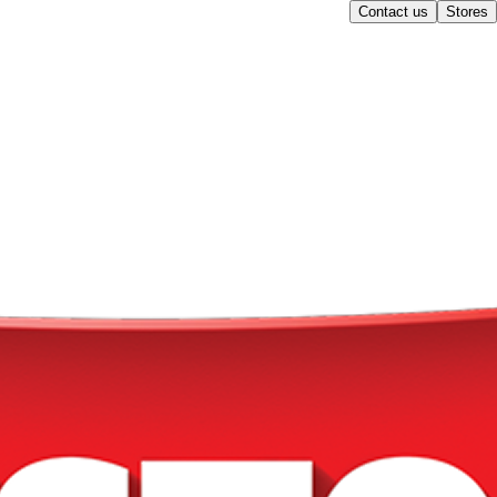
Contact us
Stores