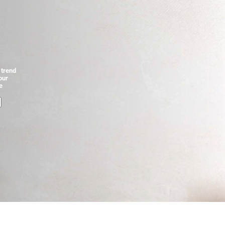
 trend
our
e