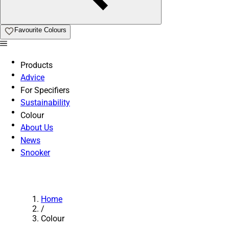
Favourite Colours
Products
Advice
For Specifiers
Sustainability
Colour
About Us
News
Snooker
Home
/
Colour