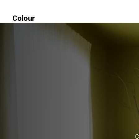
Colour
C