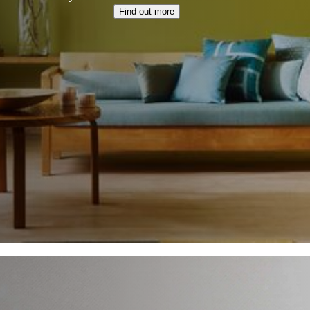
Find out more