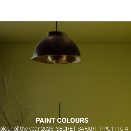
PAINT COLOURS
olour of the year 2026: SECRET SAFARI - PPG1110-4