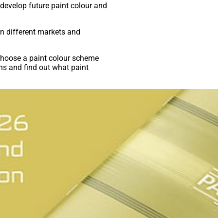
develop future paint colour and
in different markets and
 choose a paint colour scheme
ns and find out what paint