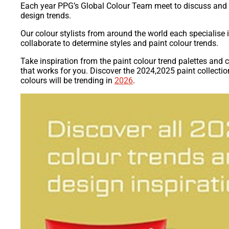
Each year PPG’s Global Colour Team meet to discuss and 
design trends.
Our colour stylists from around the world each specialise 
collaborate to determine styles and paint colour trends.
Take inspiration from the paint colour trend palettes and
that works for you. Discover the 2024,2025 paint collectio
colours will be trending in
2026
.​