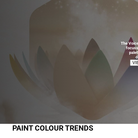
The Voice
focuss
pale
d
VI
PAINT COLOUR TRENDS