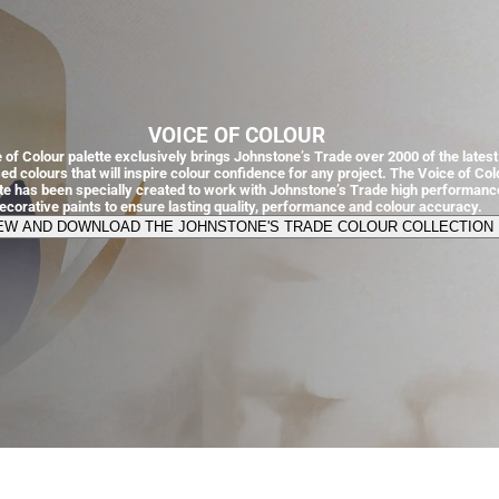
VOICE OF COLOUR
 of Colour palette exclusively brings Johnstone’s Trade over 2000 of the latest
ed colours that will inspire colour confidence for any project. The Voice of Col
tte has been specially created to work with Johnstone’s Trade high performanc
ecorative paints to ensure lasting quality, performance and colour accuracy.
EW AND DOWNLOAD THE JOHNSTONE'S TRADE COLOUR COLLECTION