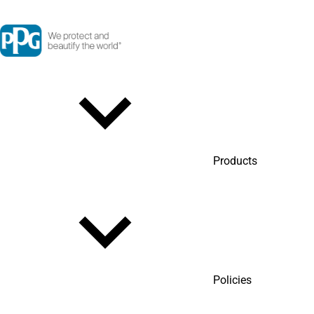
Products
Policies