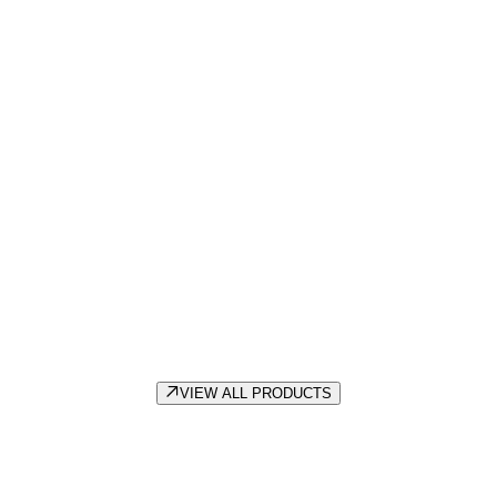
EWI & Render
VIEW ALL PRODUCTS