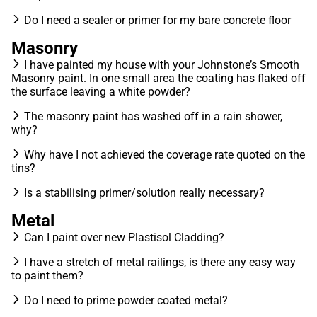
Do I need a sealer or primer for my bare concrete floor
Masonry
I have painted my house with your Johnstone’s Smooth
Masonry paint. In one small area the coating has flaked off
the surface leaving a white powder?
The masonry paint has washed off in a rain shower,
why?
Why have I not achieved the coverage rate quoted on the
tins?
Is a stabilising primer/solution really necessary?
Metal
Can I paint over new Plastisol Cladding?
I have a stretch of metal railings, is there any easy way
to paint them?
Do I need to prime powder coated metal?