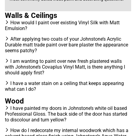
Walls & Ceilings
How would I paint over existing Vinyl Silk with Matt
Emulsion?
After applying two coats of your Johnstone’s Acrylic
Durable matt trade paint over bare plaster the appearance
seems patchy?
I am wanting to paint over new fresh plastered walls
with Johnstone’s Covaplus Vinyl Matt, is there anything I
should apply first?
I have a water stain on a ceiling that keeps appearing
what can I do?
Wood
I have painted my doors in Johnstone’s white oil based
Professional Gloss. The back side of the door has started
to discolour and turn yellow?
How do I redecorate my internal woodwork which has a