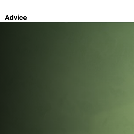
Advice