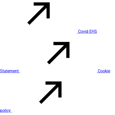
Covid EHS
Statement
Cookie
policy