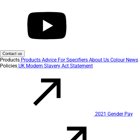
Contact us
Products
Products
Advice
For Specifiers
About Us
Colour
News
Policies
UK Modern Slavery Act Statement
2021 Gender Pay