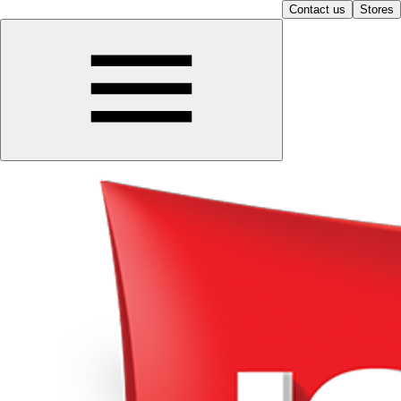
Contact us
Stores