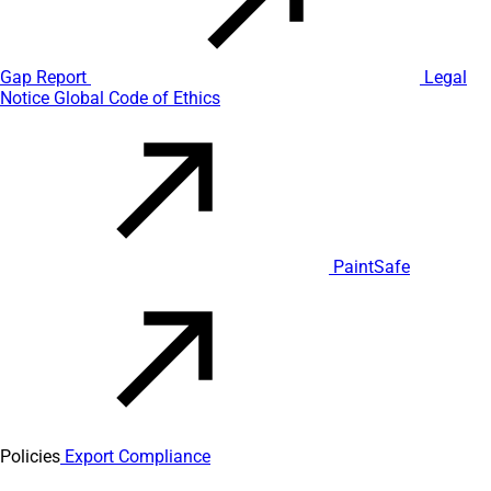
Gap Report
Legal
Notice
Global Code of Ethics
PaintSafe
Policies
Export Compliance