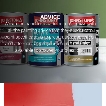
ADVICE
We are on hand to provide our customers with
all the painting advice that they need. From
paint specifications to preparation, application
and after-care advice, our team of experts are
available to answer your questions.