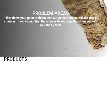
PROBLEM AREAS
Filter down your paint problem with our paint problem tool and find a
solution. If you cannot find the answer to your question then you can
Ask the Experts
PRODUCTS