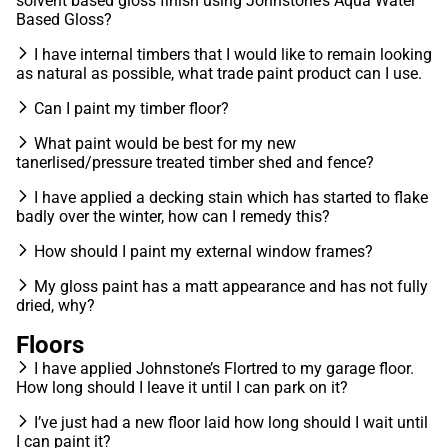
solvent based gloss finish using Johnstone’s Aqua Water
Based Gloss?
I have internal timbers that I would like to remain looking
as natural as possible, what trade paint product can I use.
Can I paint my timber floor?
What paint would be best for my new
tanerlised/pressure treated timber shed and fence?
I have applied a decking stain which has started to flake
badly over the winter, how can I remedy this?
How should I paint my external window frames?
My gloss paint has a matt appearance and has not fully
dried, why?
Floors
I have applied Johnstone’s Flortred to my garage floor.
How long should I leave it until I can park on it?
I’ve just had a new floor laid how long should I wait until
I can paint it?