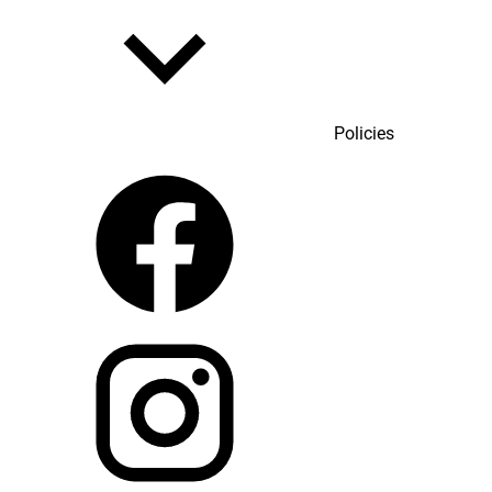
Policies