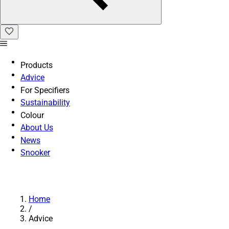
Products
Advice
For Specifiers
Sustainability
Colour
About Us
News
Snooker
Home
/
Advice