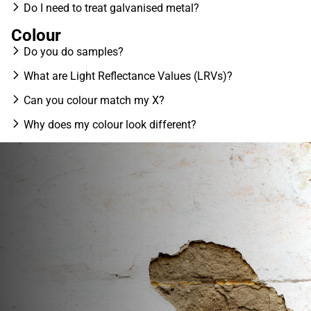
Do I need to treat galvanised metal?
Colour
Do you do samples?
What are Light Reflectance Values (LRVs)?
Can you colour match my X?
Why does my colour look different?