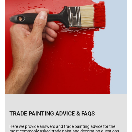
TRADE PAINTING ADVICE & FAQS
Here we provide answers and trade painting advice for the
most commonly asked trade paint and decorating questions.