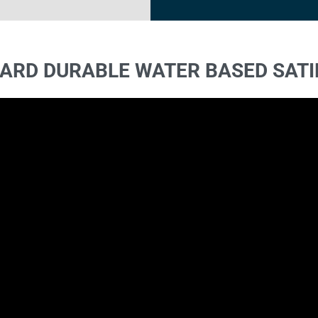
ARD DURABLE WATER BASED SATI