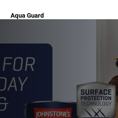
Aqua Guard