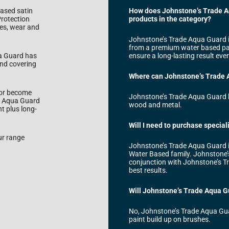
based satin
How does Johnstone’s Trade Aq
Protection
products in the category?
hes, wear and
Johnstone’s Trade Aqua Guard i
from a premium water based pain
ua Guard has
ensure a long-lasting result ever
and covering
Where can Johnstone’s Trade 
 or become
Johnstone’s Trade Aqua Guard h
e Aqua Guard
wood and metal.
t plus long-
Will I need to purchase specia
ur range
Johnstone’s Trade Aqua Guard i
Water Based family. Johnstone’
conjunction with Johnstone’s T
best results.
Will Johnstone’s Trade Aqua G
No, Johnstone’s Trade Aqua Guard
paint build up on brushes.