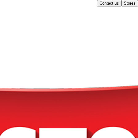
Contact us
Stores