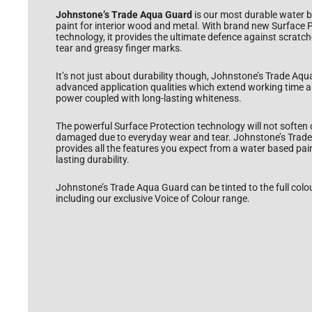
Johnstone’s Trade Aqua Guard
is our most durable water 
paint for interior wood and metal. With brand new Surface 
technology, it provides the ultimate defence against scratc
tear and greasy finger marks.
It’s not just about durability though, Johnstone’s Trade Aq
advanced application qualities which extend working time 
power coupled with long-lasting whiteness.
The powerful Surface Protection technology will not soften
damaged due to everyday wear and tear. Johnstone’s Trad
provides all the features you expect from a water based pain
lasting durability.
Johnstone’s Trade Aqua Guard can be tinted to the full colo
including our exclusive Voice of Colour range.