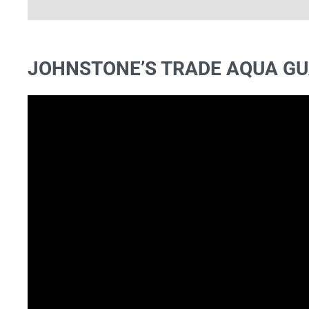
FIND OUT MORE
JOHNSTONE’S TRADE AQUA GU