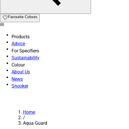
Favourite Colours
Products
Advice
For Specifiers
Sustainability
Colour
About Us
News
Snooker
Home
/
Aqua Guard