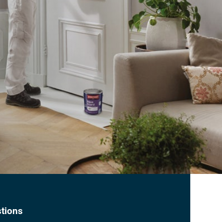
tions