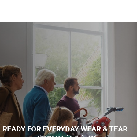
READY FOR EVERYDAY WEAR & TEAR