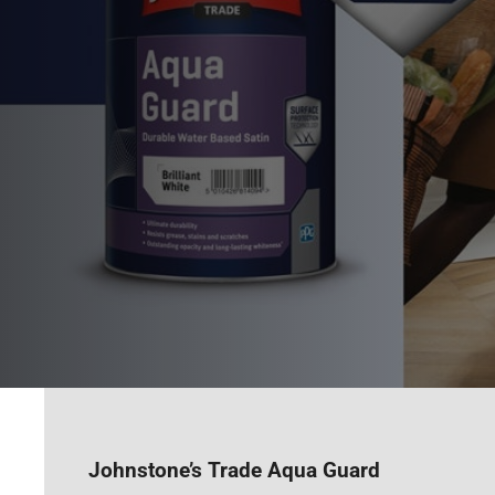
Johnstone’s Trade Aqua Guard