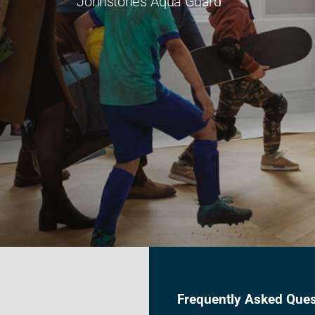
Johnstone's Aqua Guard
Frequently Asked Ques