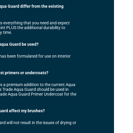
ua Guard differ from the existing
s everything that you need and expect
t PLUS the additional durability to
y time.
Aqua Guard be used?
as been formulated for use on interior
list primers or undercoats?
s a premium addition to the current Aqua
s Trade Aqua Guard should be used in
rade Aqua Guard Primer Undercoat for the
uard affect my brushes?
 will not result in the issues of drying or