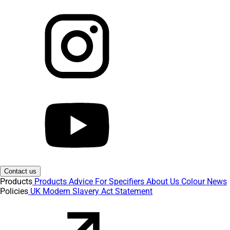
Contact us
Products
Products
Advice
For Specifiers
About Us
Colour
News
Policies
UK Modern Slavery Act Statement