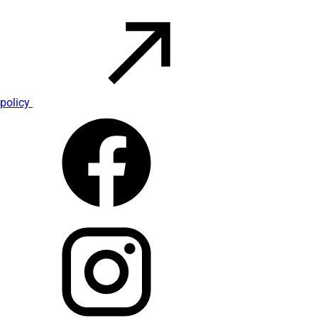
policy