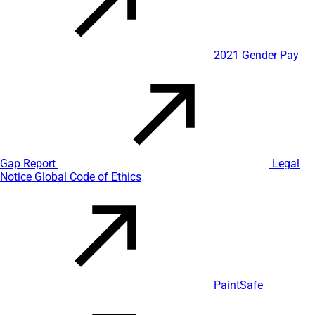
2021 Gender Pay
Gap Report
Legal
Notice
Global Code of Ethics
PaintSafe