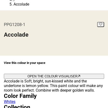
Accolade
PPG1208-1
Accolade
View this colour in your space
OPEN THE COLOUR VISUALISER
Accolade is Soft, bright, sun-kissed white and the
undertone is lemon yellow. This paint colour will make any
room look perfect. Combine with deeper golden walls.
Color Family
Whites
Collection