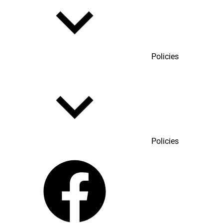
Policies
Policies