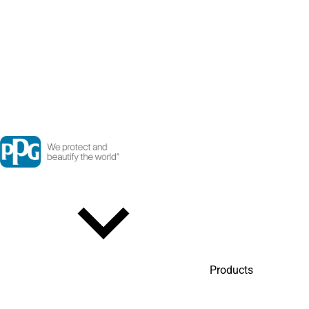
Products