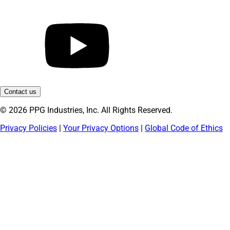
Contact us
© 2026 PPG Industries, Inc. All Rights Reserved.
Privacy Policies
|
Your Privacy Options
|
Global Code of Ethics