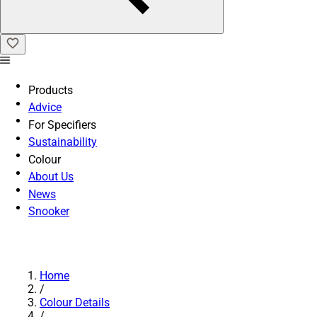
Products
Advice
For Specifiers
Sustainability
Colour
About Us
News
Snooker
Home
/
Colour Details
/