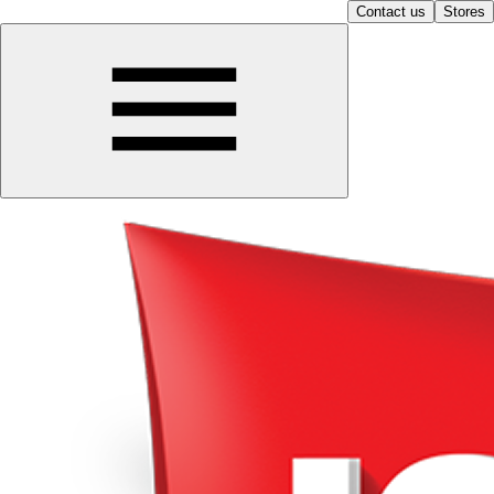
Contact us
Stores