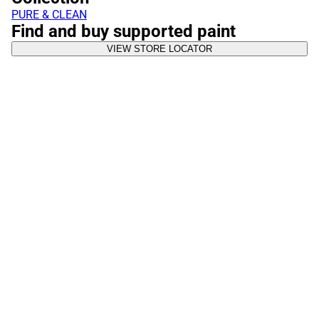
PURE & CLEAN
Find and buy supported paint
VIEW STORE LOCATOR