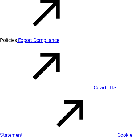
Policies
Export Compliance
Covid EHS
Statement
Cookie