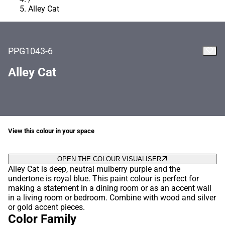
Alley Cat
PPG1043-6
Alley Cat
View this colour in your space
OPEN THE COLOUR VISUALISER
Alley Cat is deep, neutral mulberry purple and the
undertone is royal blue. This paint colour is perfect for
making a statement in a dining room or as an accent wall
in a living room or bedroom. Combine with wood and silver
or gold accent pieces.
Color Family