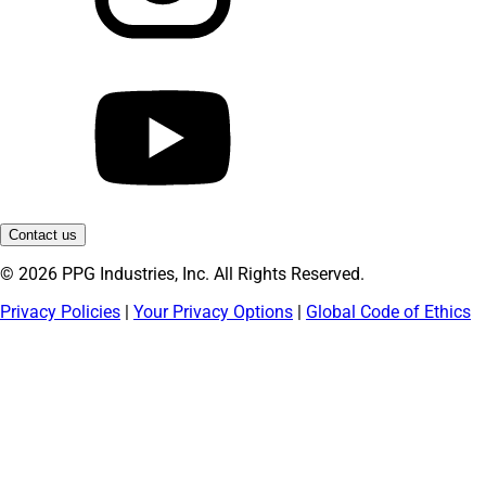
Contact us
© 2026 PPG Industries, Inc. All Rights Reserved.
Privacy Policies
|
Your Privacy Options
|
Global Code of Ethics