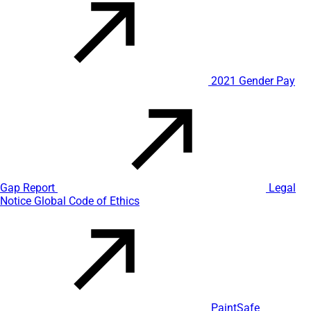
2021 Gender Pay
Gap Report
Legal
Notice
Global Code of Ethics
PaintSafe