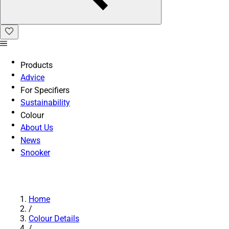
Products
Advice
For Specifiers
Sustainability
Colour
About Us
News
Snooker
Home
/
Colour Details
/