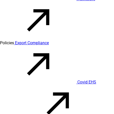
Policies
Export Compliance
Covid EHS