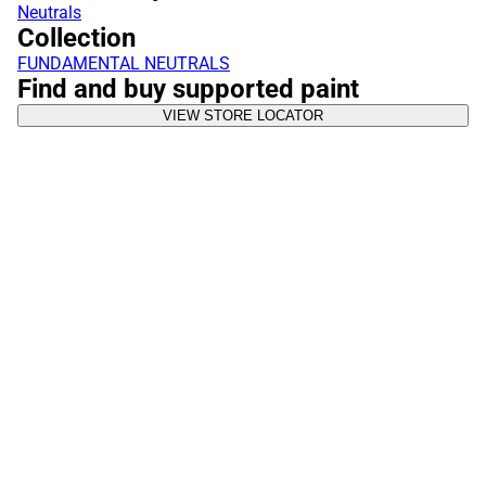
Neutrals
Collection
FUNDAMENTAL NEUTRALS
Find and buy supported paint
VIEW STORE LOCATOR