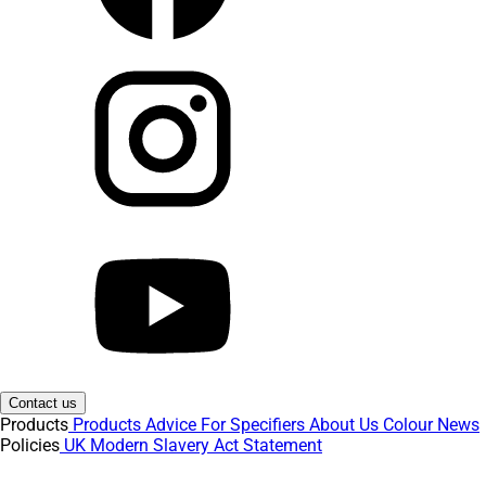
Contact us
Products
Products
Advice
For Specifiers
About Us
Colour
News
Policies
UK Modern Slavery Act Statement