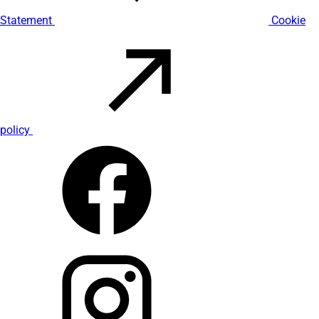
Statement
Cookie
policy