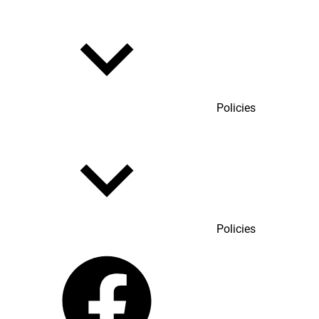
Policies
Policies