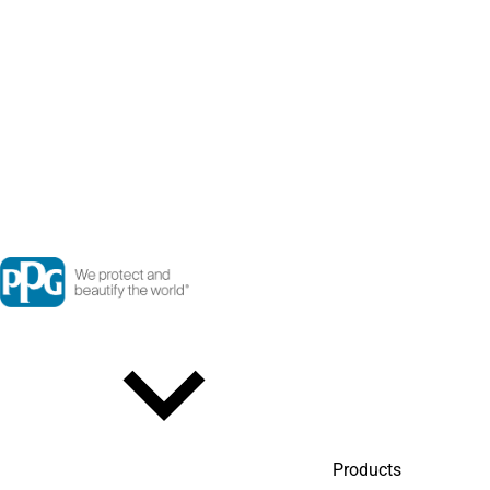
Products