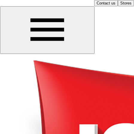
Contact us
Stores