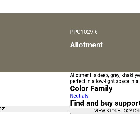
PPG1029-6
Allotment
Allotment is deep, grey, khaki ye
perfect in a low-light space in 
Color Family
Neutrals
Find and buy suppor
R
VIEW STORE LOCATO