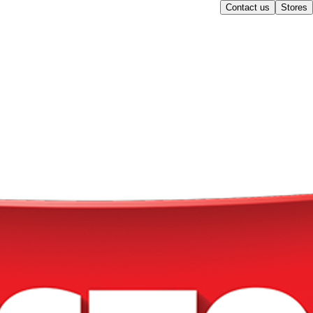
Contact us
Stores