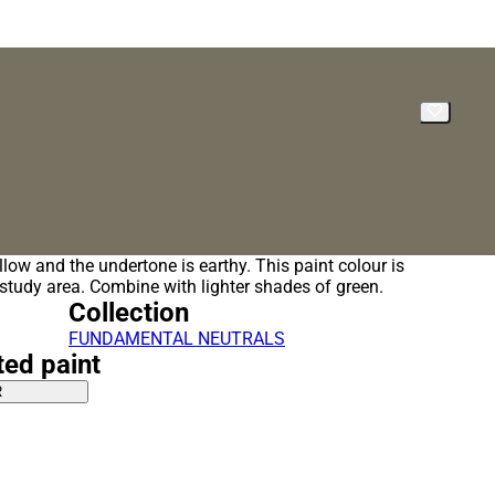
llow and the undertone is earthy. This paint colour is
a study area. Combine with lighter shades of green.
Collection
FUNDAMENTAL NEUTRALS
ted paint
R