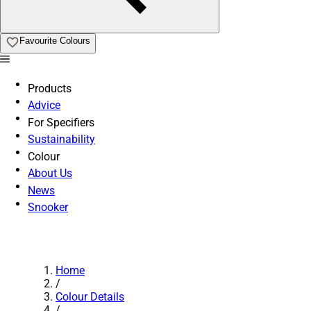
Favourite Colours
Products
Advice
For Specifiers
Sustainability
Colour
About Us
News
Snooker
Home
/
Colour Details
/