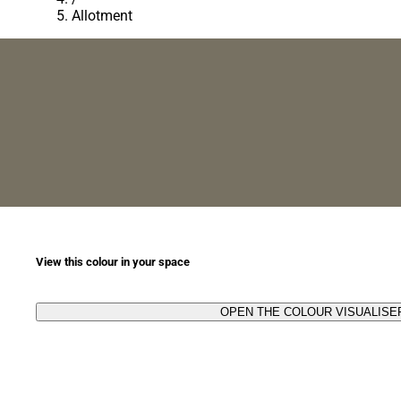
Allotment
View this colour in your space
OPEN THE COLOUR VISUALISE