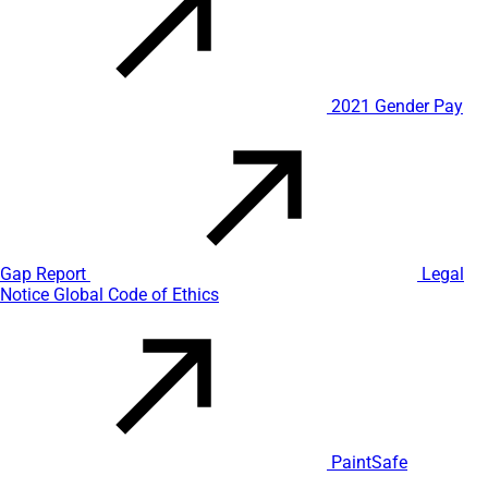
2021 Gender Pay
Gap Report
Legal
Notice
Global Code of Ethics
PaintSafe