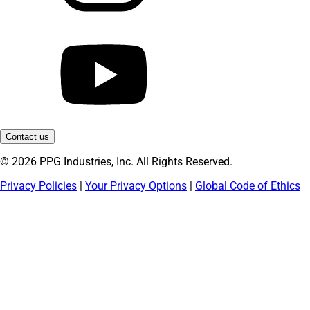
Contact us
© 2026 PPG Industries, Inc. All Rights Reserved.
Privacy Policies
|
Your Privacy Options
|
Global Code of Ethics