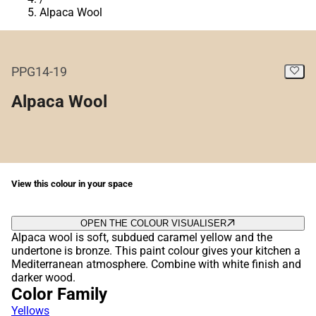
Alpaca Wool
PPG14-19
Alpaca Wool
View this colour in your space
OPEN THE COLOUR VISUALISER
Alpaca wool is soft, subdued caramel yellow and the
undertone is bronze. This paint colour gives your kitchen a
Mediterranean atmosphere. Combine with white finish and
darker wood.
Color Family
Yellows