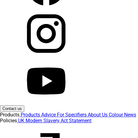
Contact us
Products
Products
Advice
For Specifiers
About Us
Colour
News
Policies
UK Modern Slavery Act Statement