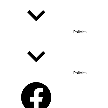
Policies
Policies