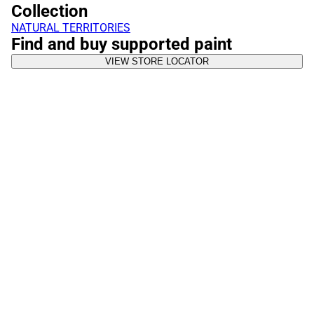
Collection
NATURAL TERRITORIES
Find and buy supported paint
VIEW STORE LOCATOR