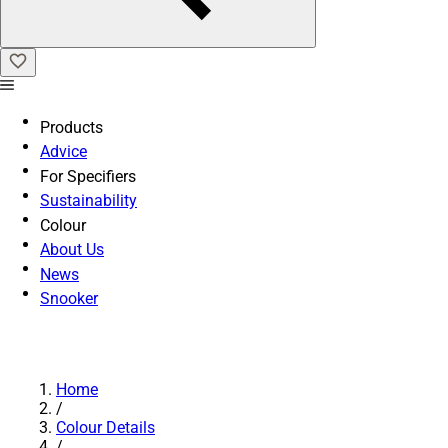
Products
Advice
For Specifiers
Sustainability
Colour
About Us
News
Snooker
Home
/
Colour Details
/