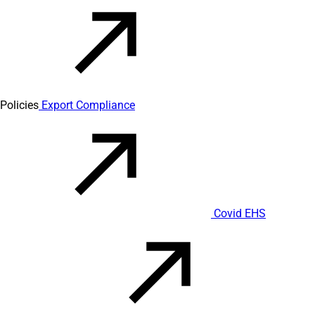
Policies
Export Compliance
Covid EHS