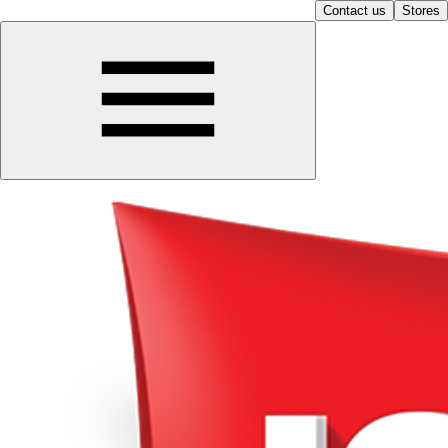
Contact us
Stores