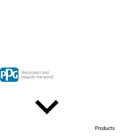
Products