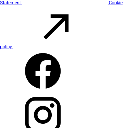
Statement
Cookie
policy