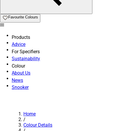
Favourite Colours
Products
Advice
For Specifiers
Sustainability
Colour
About Us
News
Snooker
Home
/
Colour Details
/