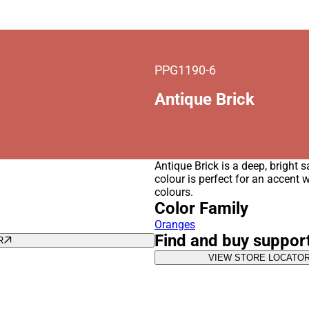
PPG1190-6
Antique Brick
Antique Brick is a deep, bright 
colour is perfect for an accent 
colours.
Color Family
Oranges
Find and buy suppor
R
VIEW STORE LOCATO