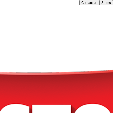
Contact us
Stores