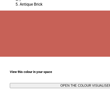
Antique Brick
View this colour in your space
OPEN THE COLOUR VISUALISE