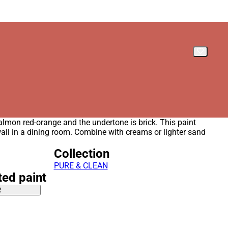
salmon red-orange and the undertone is brick. This paint
wall in a dining room. Combine with creams or lighter sand
Collection
PURE & CLEAN
ted paint
R