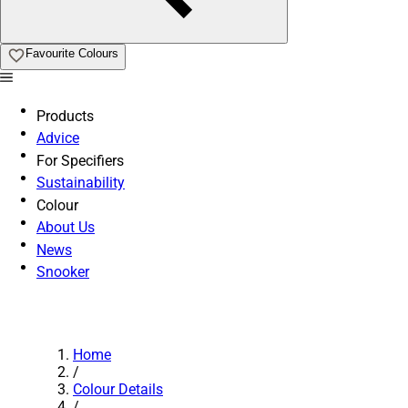
Favourite Colours
Products
Advice
For Specifiers
Sustainability
Colour
About Us
News
Snooker
Home
/
Colour Details
/