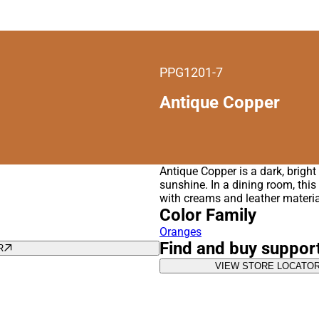
PPG1201-7
Antique Copper
Antique Copper is a dark, brigh
sunshine. In a dining room, this
with creams and leather materia
Color Family
Oranges
Find and buy suppor
R
VIEW STORE LOCATO