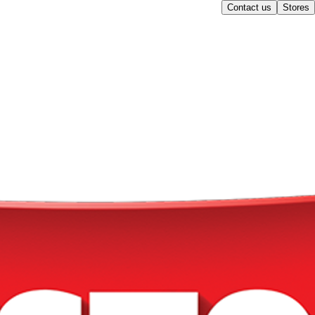
Contact us
Stores