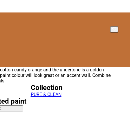
t cotton candy orange and the undertone is a golden
 paint colour will look great or an accent wall. Combine
ls.
Collection
PURE & CLEAN
ted paint
R