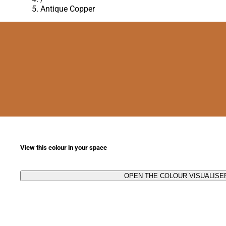
Antique Copper
View this colour in your space
OPEN THE COLOUR VISUALISE