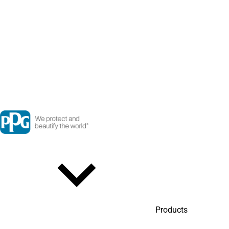
Products