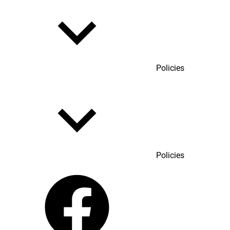
Policies
Policies