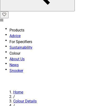
Products
Advice
For Specifiers
Sustainability
Colour
About Us
News
Snooker
Home
/
Colour Details
/