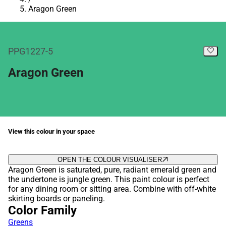
Aragon Green
PPG1227-5
Aragon Green
View this colour in your space
OPEN THE COLOUR VISUALISER
Aragon Green is saturated, pure, radiant emerald green and
the undertone is jungle green. This paint colour is perfect
for any dining room or sitting area. Combine with off-white
skirting boards or paneling.
Color Family
Greens