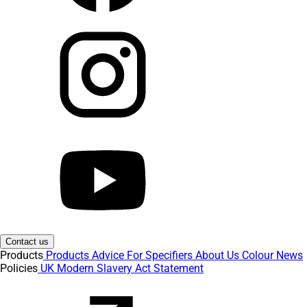
Contact us
Products
Products
Advice
For Specifiers
About Us
Colour
News
Policies
UK Modern Slavery Act Statement