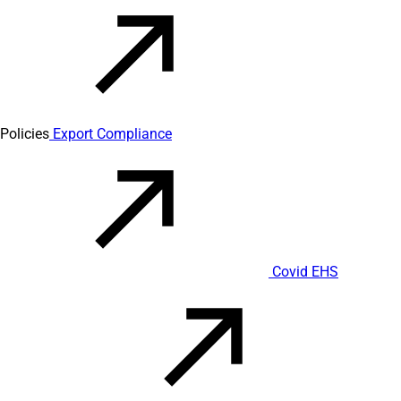
Policies
Export Compliance
Covid EHS