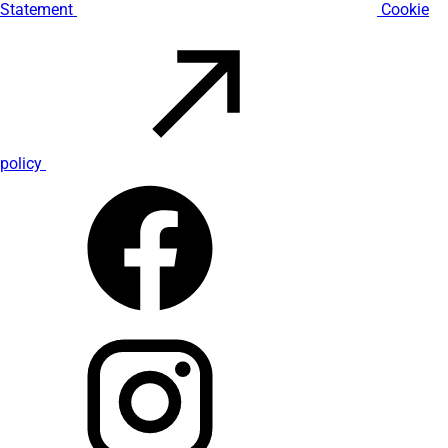
Statement
Cookie
policy