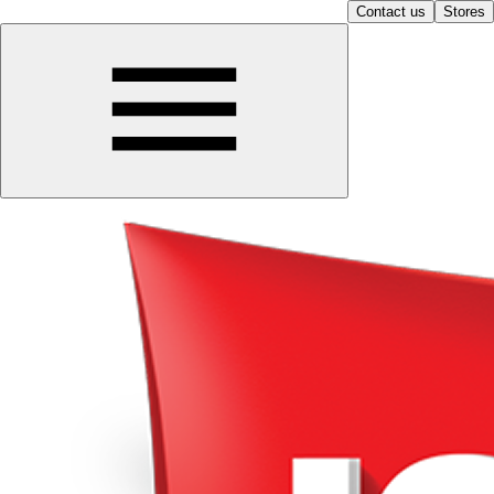
Contact us
Stores