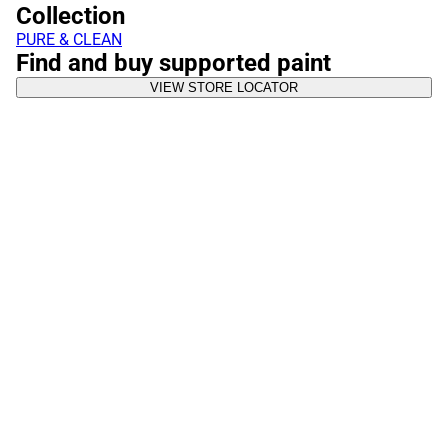
Collection
PURE & CLEAN
Find and buy supported paint
VIEW STORE LOCATOR