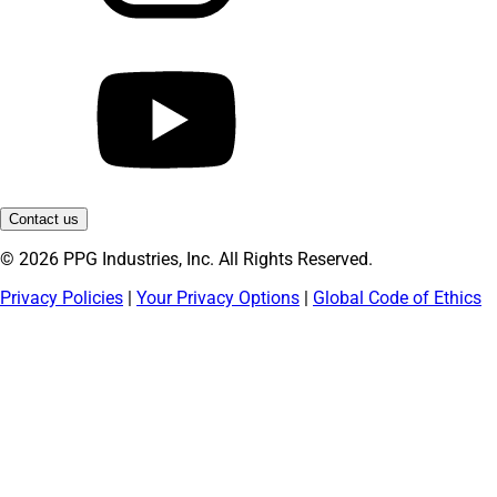
Contact us
© 2026 PPG Industries, Inc. All Rights Reserved.
Privacy Policies
|
Your Privacy Options
|
Global Code of Ethics