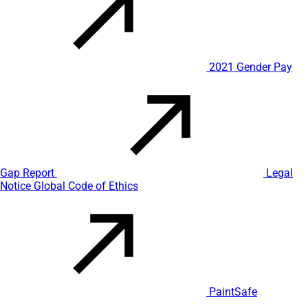
2021 Gender Pay
Gap Report
Legal
Notice
Global Code of Ethics
PaintSafe