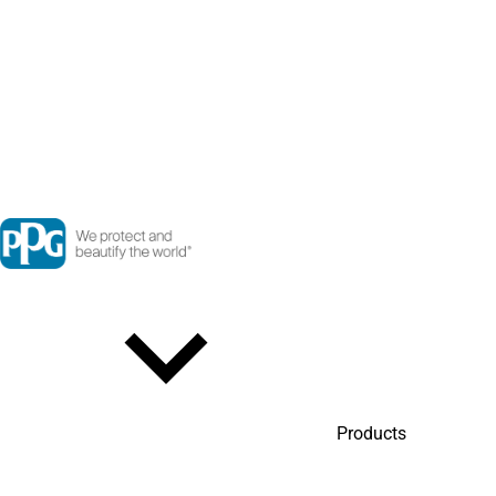
Products