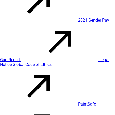
2021 Gender Pay
Gap Report
Legal
Notice
Global Code of Ethics
PaintSafe