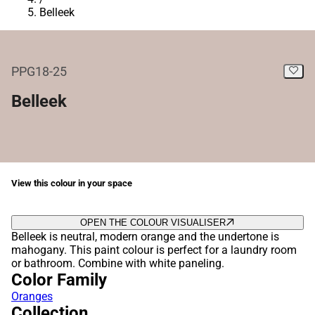
Belleek
PPG18-25
Belleek
View this colour in your space
OPEN THE COLOUR VISUALISER
Belleek is neutral, modern orange and the undertone is
mahogany. This paint colour is perfect for a laundry room
or bathroom. Combine with white paneling.
Color Family
Oranges
Collection