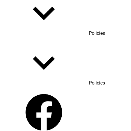
Policies
Policies