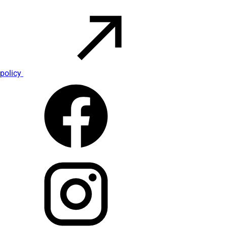
policy