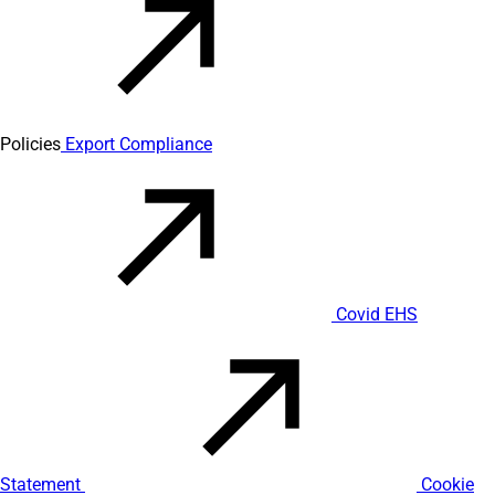
Policies
Export Compliance
Covid EHS
Statement
Cookie