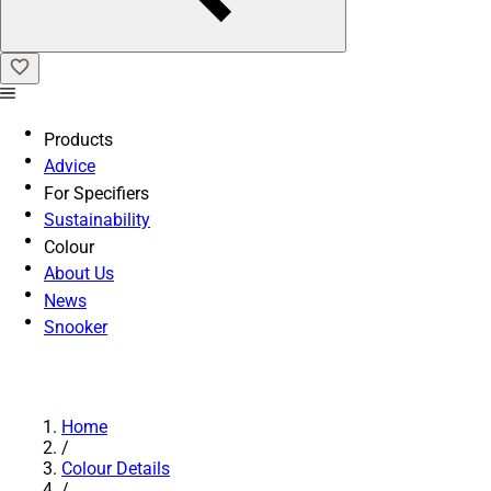
Products
Advice
For Specifiers
Sustainability
Colour
About Us
News
Snooker
Home
/
Colour Details
/