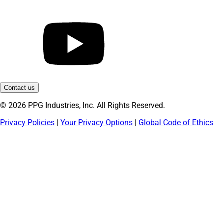
Contact us
© 2026 PPG Industries, Inc. All Rights Reserved.
Privacy Policies
|
Your Privacy Options
|
Global Code of Ethics