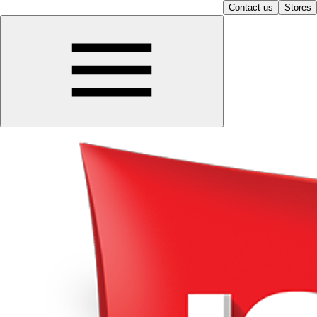
Contact us
Stores