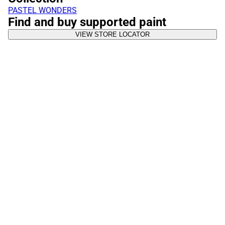
PASTEL WONDERS
Find and buy supported paint
VIEW STORE LOCATOR