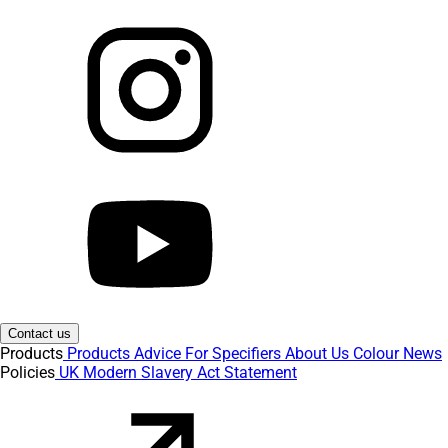
Contact us
Products
Products
Advice
For Specifiers
About Us
Colour
News
Policies
UK Modern Slavery Act Statement