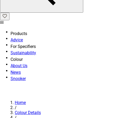
Products
Advice
For Specifiers
Sustainability
Colour
About Us
News
Snooker
Home
/
Colour Details
/