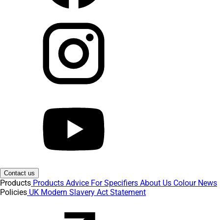
Contact us
Products
Products
Advice
For Specifiers
About Us
Colour
News
Policies
UK Modern Slavery Act Statement