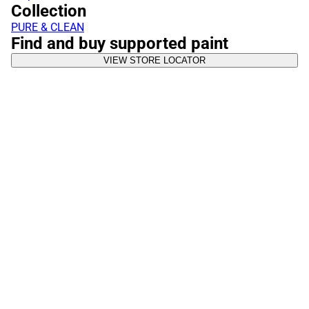
Collection
PURE & CLEAN
Find and buy supported paint
VIEW STORE LOCATOR