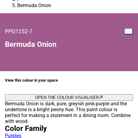
Bermuda Onion
PPG1252-7
Bermuda Onion
View this colour in your space
OPEN THE COLOUR VISUALISER
Bermuda Onion is dark, pure, greyish pink-purple and the
undertone is a bright peony hue. This paint colour is
perfect for making a statement in a dining room. Combine
with wood.
Color Family
Purples