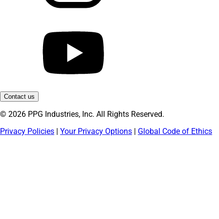
Contact us
© 2026 PPG Industries, Inc. All Rights Reserved.
Privacy Policies
|
Your Privacy Options
|
Global Code of Ethics