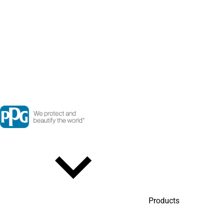
Products