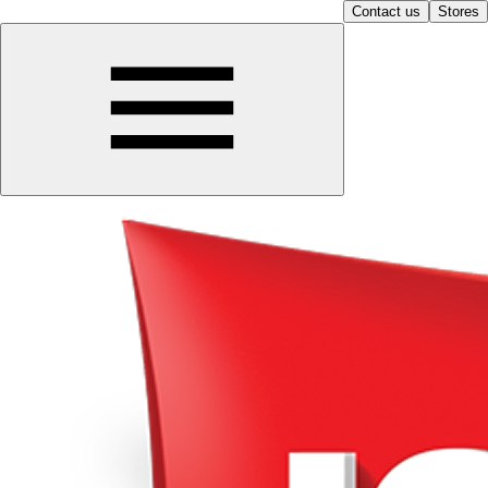
Contact us
Stores