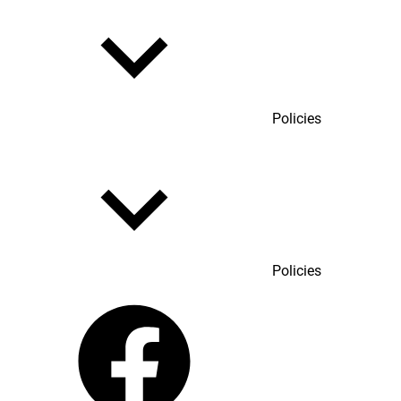
Policies
Policies