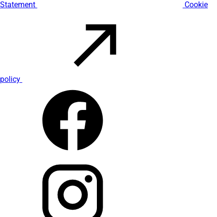
Statement
Cookie
policy