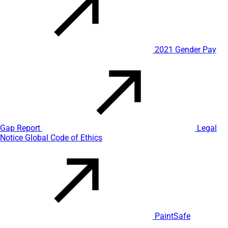
2021 Gender Pay
Gap Report
Legal
Notice
Global Code of Ethics
PaintSafe