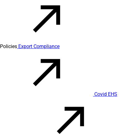
Policies
Export Compliance
Covid EHS