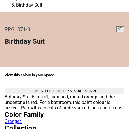
Birthday Suit
PPG1071-3
Birthday Suit
View this colour in your space
OPEN THE COLOUR VISUALISER
Birthday Suit is a soft, subdued, muted orange and the
undertone is red. For a bathroom, this paint colour is
perfect. Pair with accents of understated blues and greens.
Color Family
Oranges
Collection