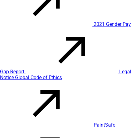
2021 Gender Pay
Gap Report
Legal
Notice
Global Code of Ethics
PaintSafe