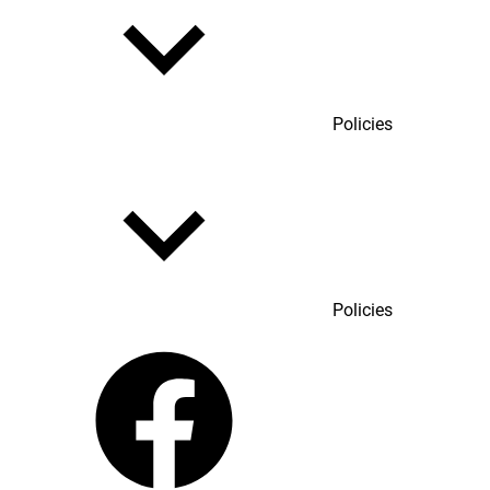
Policies
Policies