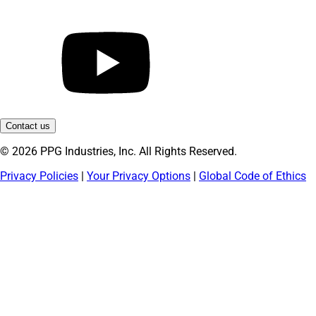
Contact us
© 2026 PPG Industries, Inc. All Rights Reserved.
Privacy Policies
|
Your Privacy Options
|
Global Code of Ethics