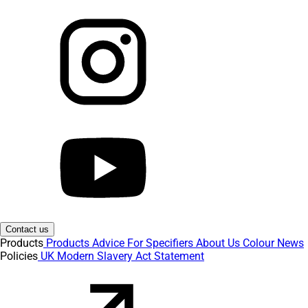
Contact us
Products
Products
Advice
For Specifiers
About Us
Colour
News
Policies
UK Modern Slavery Act Statement