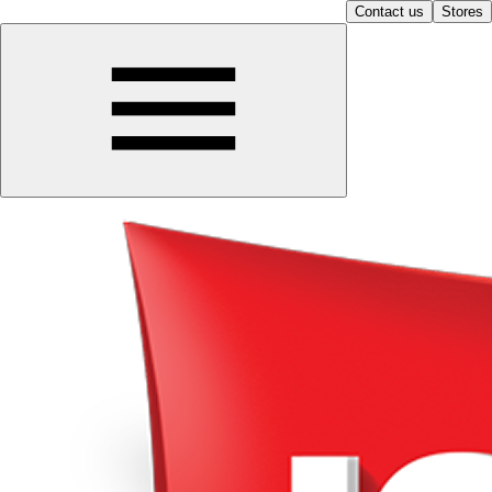
Contact us
Stores