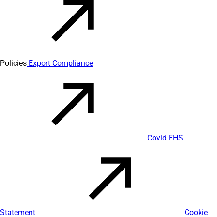
Policies
Export Compliance
Covid EHS
Statement
Cookie