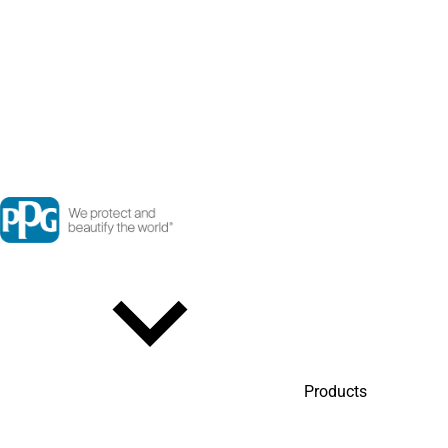
Products