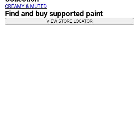
CREAMY & MUTED
Find and buy supported paint
VIEW STORE LOCATOR