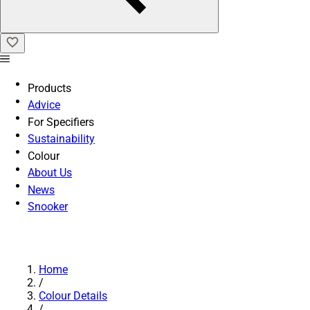
Products
Advice
For Specifiers
Sustainability
Colour
About Us
News
Snooker
Home
/
Colour Details
/