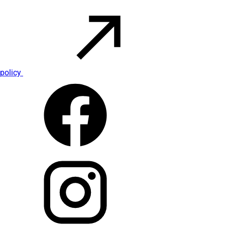
policy