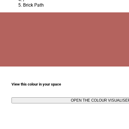
Brick Path
View this colour in your space
OPEN THE COLOUR VISUALISE