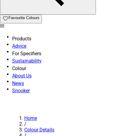
Favourite Colours
Products
Advice
For Specifiers
Sustainability
Colour
About Us
News
Snooker
Home
/
Colour Details
/