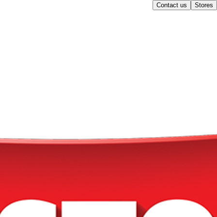
Contact us
Stores