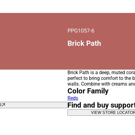
PPG1057-6
Brick Path
Brick Path is a deep, muted cora
perfect to bring comfort to the 
walls. Combine with creams an
Color Family
Reds
Find and buy suppor
R
VIEW STORE LOCATO