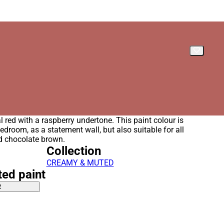
l red with a raspberry undertone. This paint colour is
bedroom, as a statement wall, but also suitable for all
d chocolate brown.
Collection
CREAMY & MUTED
ted paint
R