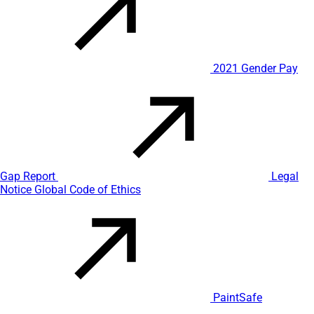
2021 Gender Pay
Gap Report
Legal
Notice
Global Code of Ethics
PaintSafe