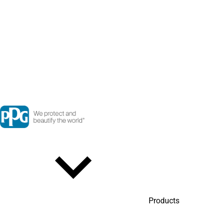
Products