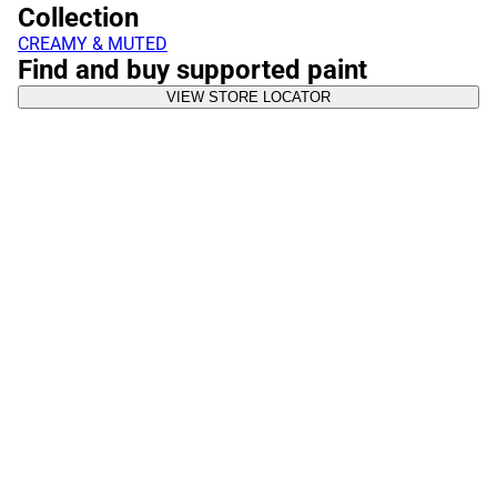
Collection
CREAMY & MUTED
Find and buy supported paint
VIEW STORE LOCATOR