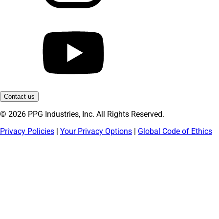
Contact us
© 2026 PPG Industries, Inc. All Rights Reserved.
Privacy Policies
|
Your Privacy Options
|
Global Code of Ethics