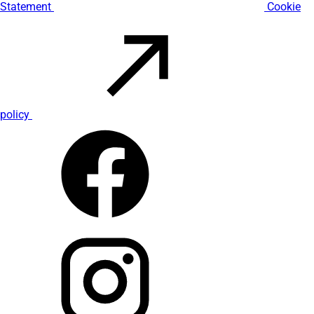
Statement
Cookie
policy