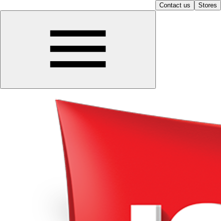
Contact us
Stores