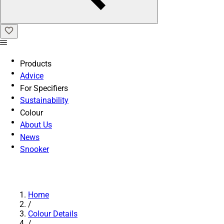
Products
Advice
For Specifiers
Sustainability
Colour
About Us
News
Snooker
Home
/
Colour Details
/