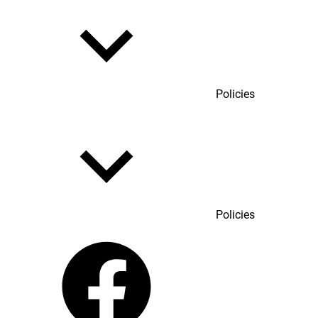
Policies
Policies