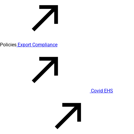
Policies
Export Compliance
Covid EHS