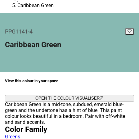
Caribbean Green
PPG1141-4
Caribbean Green
View this colour in your space
OPEN THE COLOUR VISUALISER
Caribbean Green is a mid-tone, subdued, emerald blue-
green and the undertone has a hint of blue. This paint
colour looks beautiful in a bedroom. Pair with off-white
and sand accents.
Color Family
Greens