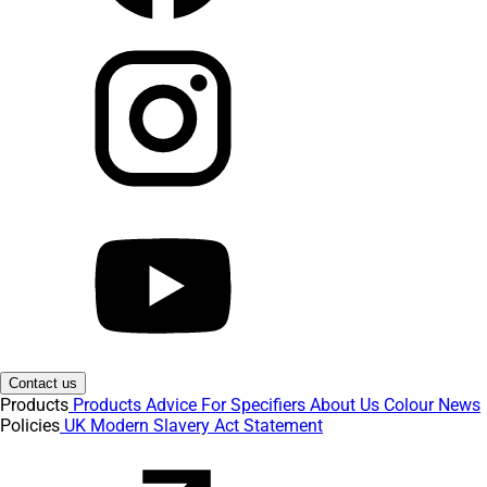
Contact us
Products
Products
Advice
For Specifiers
About Us
Colour
News
Policies
UK Modern Slavery Act Statement