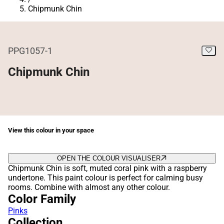
Chipmunk Chin
PPG1057-1
Chipmunk Chin
View this colour in your space
OPEN THE COLOUR VISUALISER
Chipmunk Chin is soft, muted coral pink with a raspberry
undertone. This paint colour is perfect for calming busy
rooms. Combine with almost any other colour.
Color Family
Pinks
Collection