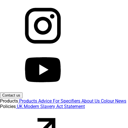
Contact us
Products
Products
Advice
For Specifiers
About Us
Colour
News
Policies
UK Modern Slavery Act Statement