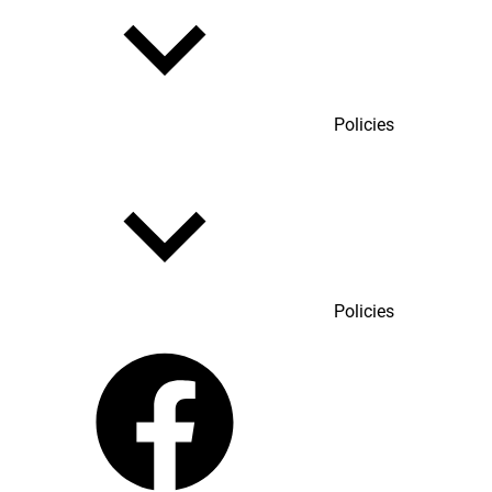
Policies
Policies