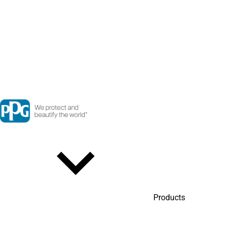
Products