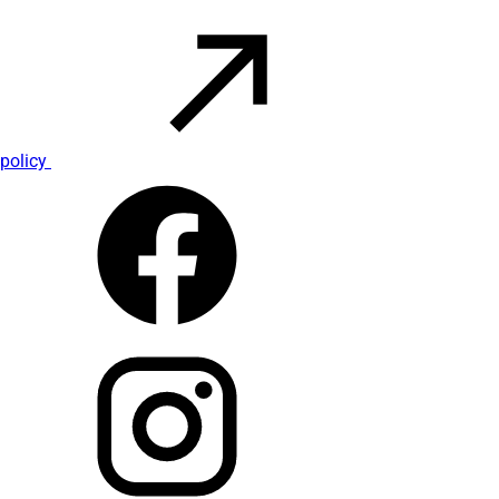
policy