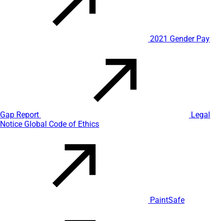
2021 Gender Pay
Gap Report
Legal
Notice
Global Code of Ethics
PaintSafe