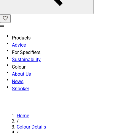
Products
Advice
For Specifiers
Sustainability
Colour
About Us
News
Snooker
Home
/
Colour Details
/