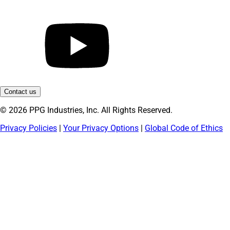
Contact us
© 2026 PPG Industries, Inc. All Rights Reserved.
Privacy Policies
|
Your Privacy Options
|
Global Code of Ethics