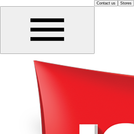
Contact us
Stores