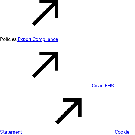
Policies
Export Compliance
Covid EHS
Statement
Cookie