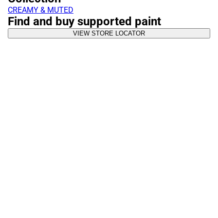
CREAMY & MUTED
Find and buy supported paint
VIEW STORE LOCATOR