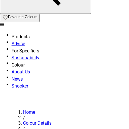
Favourite Colours
Products
Advice
For Specifiers
Sustainability
Colour
About Us
News
Snooker
Home
/
Colour Details
/