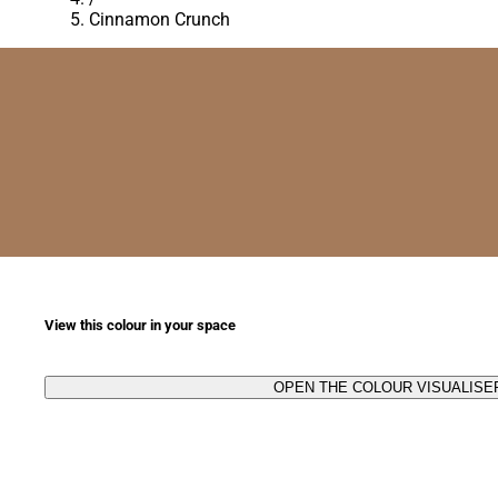
Cinnamon Crunch
View this colour in your space
OPEN THE COLOUR VISUALISE