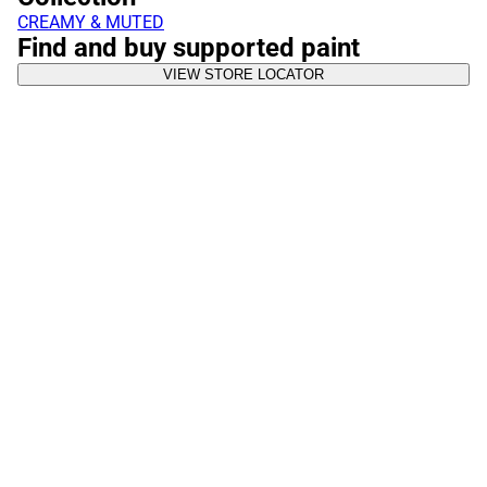
CREAMY & MUTED
Find and buy supported paint
VIEW STORE LOCATOR