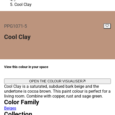
Cool Clay
PPG1071-5
Cool Clay
View this colour in your space
OPEN THE COLOUR VISUALISER
Cool Clay is a saturated, subdued bark beige and the
undertone is cocoa brown. This paint colour is perfect for a
living room. Combine with copper, rust and sage green.
Color Family
Beiges
Collection