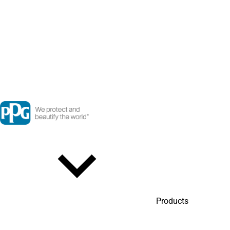
Products