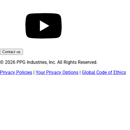
Contact us
© 2026 PPG Industries, Inc. All Rights Reserved.
Privacy Policies
|
Your Privacy Options
|
Global Code of Ethics