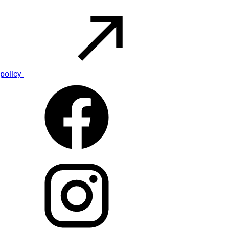
policy