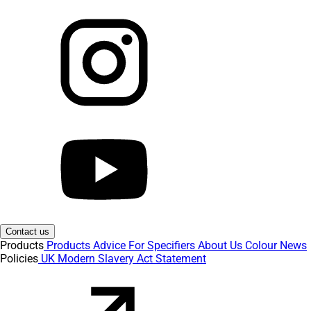
Contact us
Products
Products
Advice
For Specifiers
About Us
Colour
News
Policies
UK Modern Slavery Act Statement