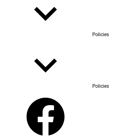
Policies
Policies