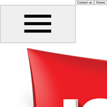
Contact us
Stores