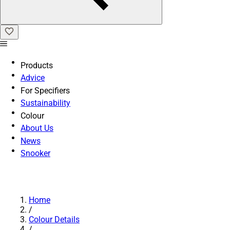
Products
Advice
For Specifiers
Sustainability
Colour
About Us
News
Snooker
Home
/
Colour Details
/