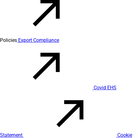
Policies
Export Compliance
Covid EHS
Statement
Cookie