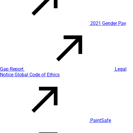
2021 Gender Pay
Gap Report
Legal
Notice
Global Code of Ethics
PaintSafe