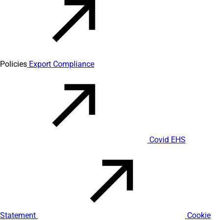
Policies
Export Compliance
Covid EHS
Statement
Cookie