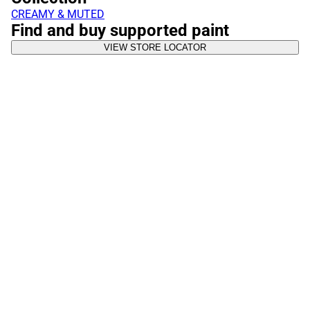
CREAMY & MUTED
Find and buy supported paint
VIEW STORE LOCATOR