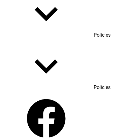
Policies
Policies