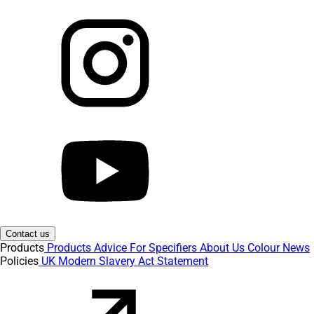
Contact us
Products
Products
Advice
For Specifiers
About Us
Colour
News
Policies
UK Modern Slavery Act Statement