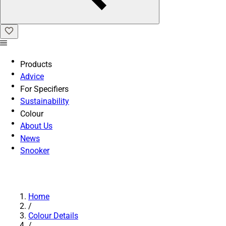
Products
Advice
For Specifiers
Sustainability
Colour
About Us
News
Snooker
Home
/
Colour Details
/