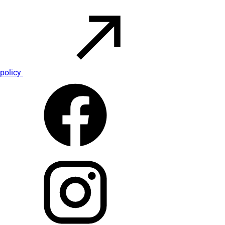
policy