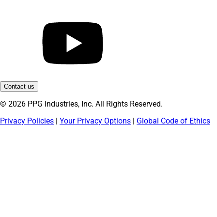
Contact us
© 2026 PPG Industries, Inc. All Rights Reserved.
Privacy Policies
|
Your Privacy Options
|
Global Code of Ethics