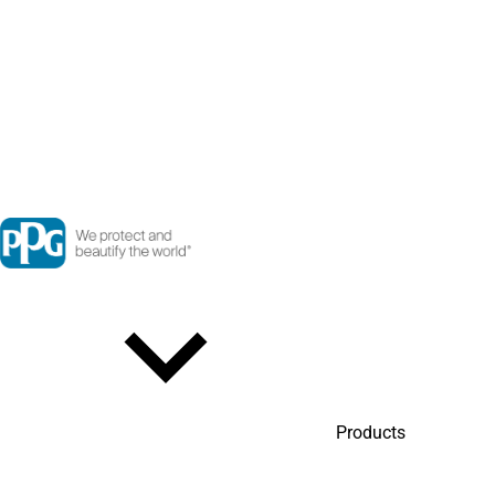
Products