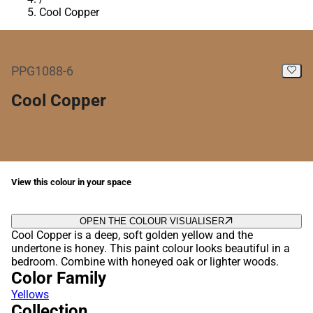
Cool Copper
PPG1088-6
Cool Copper
View this colour in your space
OPEN THE COLOUR VISUALISER
Cool Copper is a deep, soft golden yellow and the
undertone is honey. This paint colour looks beautiful in a
bedroom. Combine with honeyed oak or lighter woods.
Color Family
Yellows
Collection