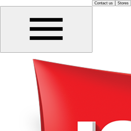
Contact us
Stores