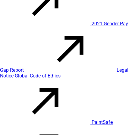
2021 Gender Pay
Gap Report
Legal
Notice
Global Code of Ethics
PaintSafe