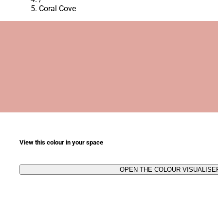
Coral Cove
View this colour in your space
OPEN THE COLOUR VISUALISE