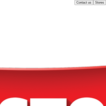
Contact us
Stores