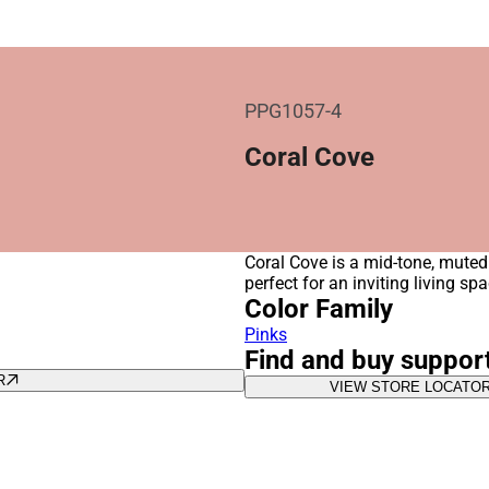
PPG1057-4
Coral Cove
Coral Cove is a mid-tone, muted 
perfect for an inviting living s
Color Family
Pinks
Find and buy suppor
R
VIEW STORE LOCATO