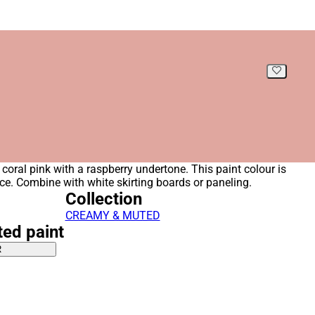
coral pink with a raspberry undertone. This paint colour is
pace. Combine with white skirting boards or paneling.
Collection
CREAMY & MUTED
ted paint
R