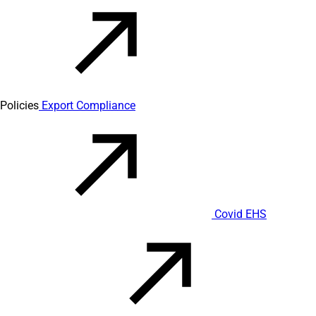
Policies
Export Compliance
Covid EHS