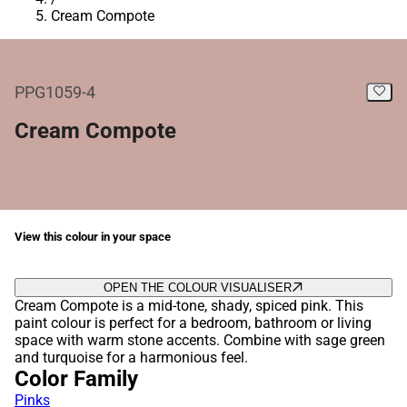
Cream Compote
PPG1059-4
Cream Compote
View this colour in your space
OPEN THE COLOUR VISUALISER
Cream Compote is a mid-tone, shady, spiced pink. This
paint colour is perfect for a bedroom, bathroom or living
space with warm stone accents. Combine with sage green
and turquoise for a harmonious feel.
Color Family
Pinks