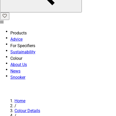
Products
Advice
For Specifiers
Sustainability
Colour
About Us
News
Snooker
Home
/
Colour Details
/