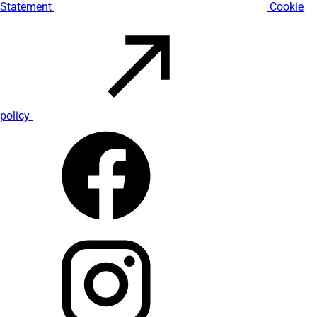
Statement
Cookie
policy