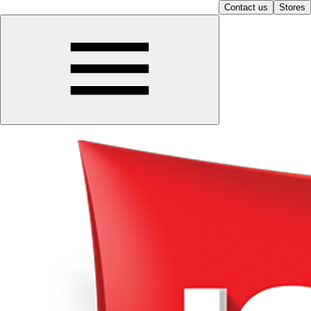
Contact us
Stores