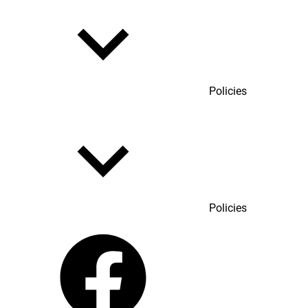
Policies
Policies