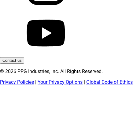
Contact us
© 2026 PPG Industries, Inc. All Rights Reserved.
Privacy Policies
|
Your Privacy Options
|
Global Code of Ethics