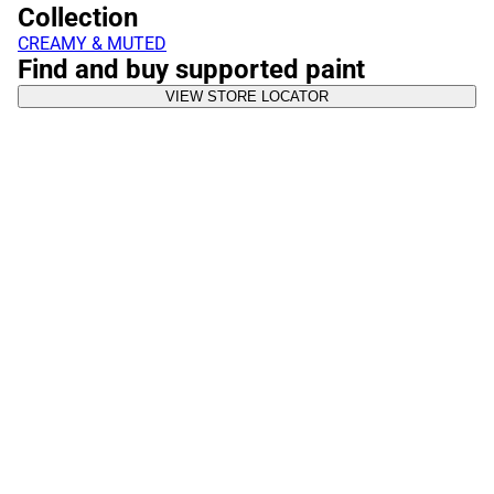
Collection
CREAMY & MUTED
Find and buy supported paint
VIEW STORE LOCATOR