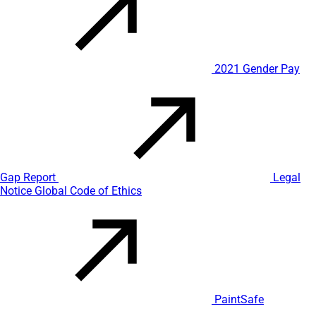
2021 Gender Pay
Gap Report
Legal
Notice
Global Code of Ethics
PaintSafe