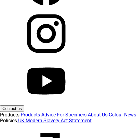
Contact us
Products
Products
Advice
For Specifiers
About Us
Colour
News
Policies
UK Modern Slavery Act Statement