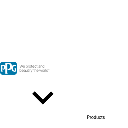
Products