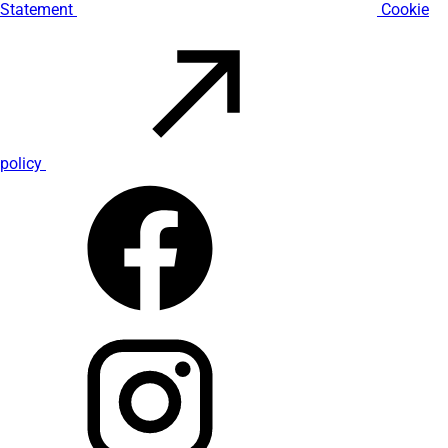
Statement
Cookie
policy