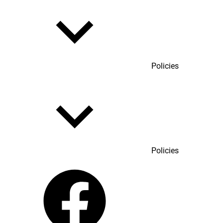
Policies
Policies