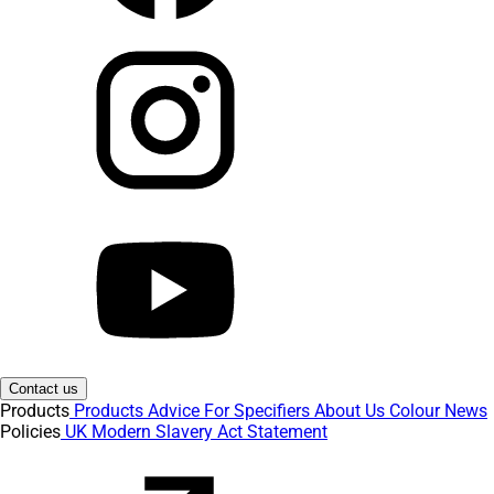
Contact us
Products
Products
Advice
For Specifiers
About Us
Colour
News
Policies
UK Modern Slavery Act Statement