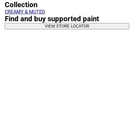
Collection
CREAMY & MUTED
Find and buy supported paint
VIEW STORE LOCATOR