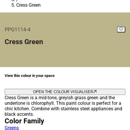
Cress Green
PPG1114-4
Cress Green
View this colour in your space
OPEN THE COLOUR VISUALISER
Cress Green is a mid-tone, greyish grass green and the
undertone is chlorophyll. This paint colour is perfect for a
chic kitchen. Combine with stainless steel appliances and
black accents.
Color Family
Greens