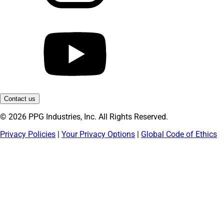
Contact us
© 2026 PPG Industries, Inc. All Rights Reserved.
Privacy Policies
|
Your Privacy Options
|
Global Code of Ethics