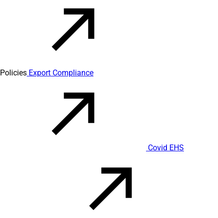
Policies
Export Compliance
Covid EHS