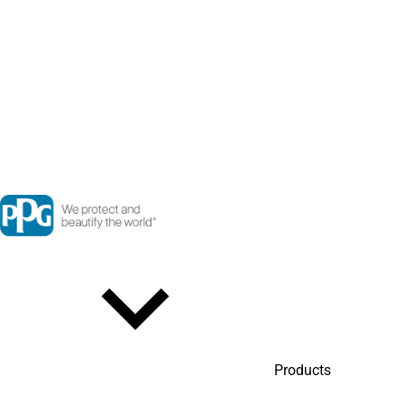
Products