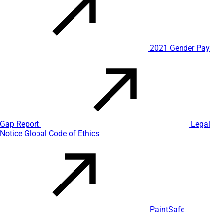
2021 Gender Pay
Gap Report
Legal
Notice
Global Code of Ethics
PaintSafe