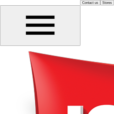
Contact us
Stores