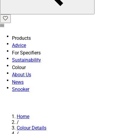
Products
Advice
For Specifiers
Sustainability
Colour
About Us
News
Snooker
Home
/
Colour Details
/