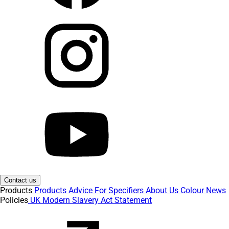
Contact us
Products
Products
Advice
For Specifiers
About Us
Colour
News
Policies
UK Modern Slavery Act Statement