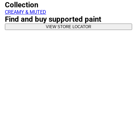
Collection
CREAMY & MUTED
Find and buy supported paint
VIEW STORE LOCATOR