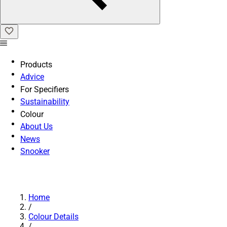
Products
Advice
For Specifiers
Sustainability
Colour
About Us
News
Snooker
Home
/
Colour Details
/