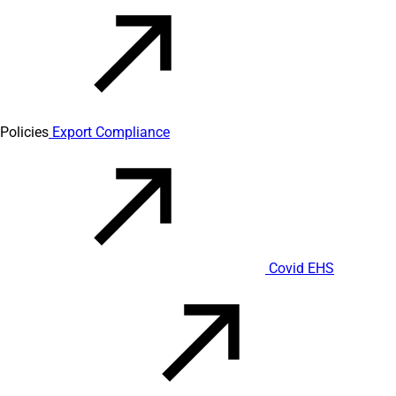
Policies
Export Compliance
Covid EHS