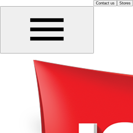
Contact us
Stores