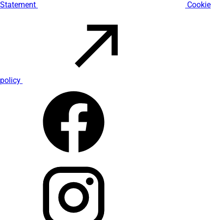
Statement
Cookie
policy