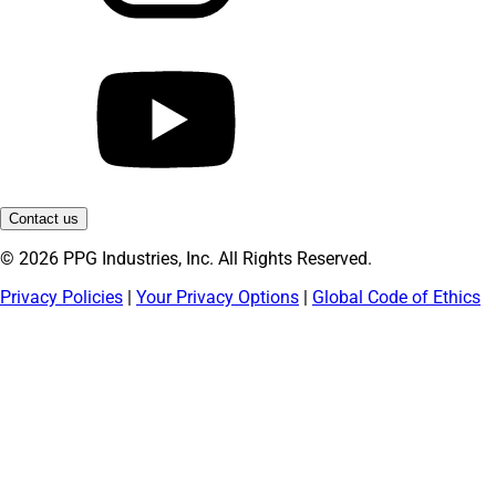
Contact us
© 2026 PPG Industries, Inc. All Rights Reserved.
Privacy Policies
|
Your Privacy Options
|
Global Code of Ethics