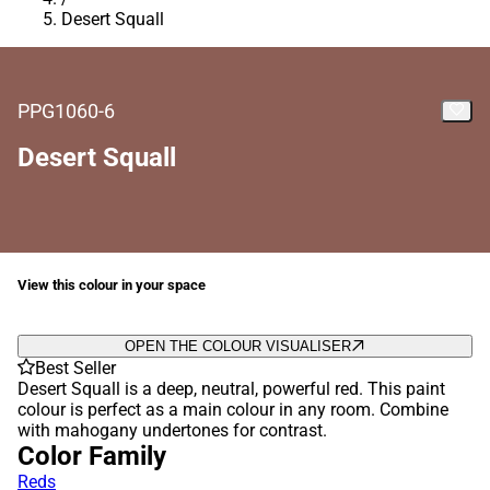
Desert Squall
PPG1060-6
Desert Squall
View this colour in your space
OPEN THE COLOUR VISUALISER
Best Seller
Desert Squall is a deep, neutral, powerful red. This paint
colour is perfect as a main colour in any room. Combine
with mahogany undertones for contrast.
Color Family
Reds