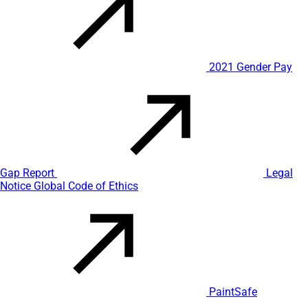
2021 Gender Pay
Gap Report
Legal
Notice
Global Code of Ethics
PaintSafe