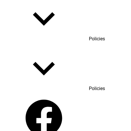
Policies
Policies