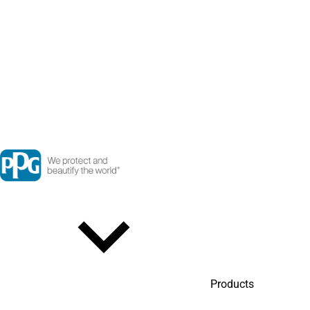
Products