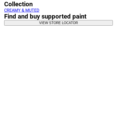
Collection
CREAMY & MUTED
Find and buy supported paint
VIEW STORE LOCATOR