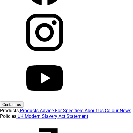
Contact us
Products
Products
Advice
For Specifiers
About Us
Colour
News
Policies
UK Modern Slavery Act Statement