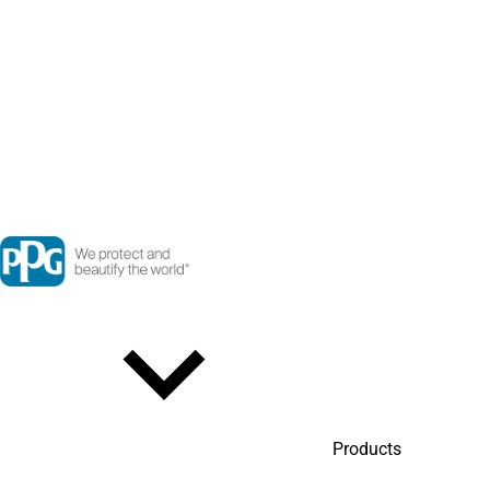
Products