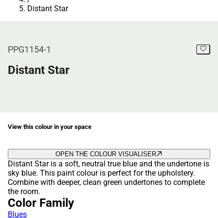
Distant Star
PPG1154-1
Distant Star
View this colour in your space
OPEN THE COLOUR VISUALISER
Distant Star is a soft, neutral true blue and the undertone is
sky blue. This paint colour is perfect for the upholstery.
Combine with deeper, clean green undertones to complete
the room.
Color Family
Blues