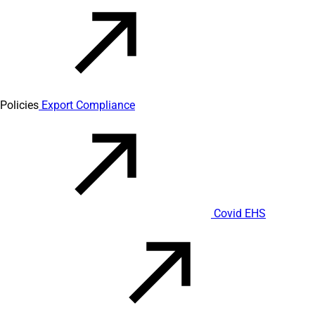
Policies
Export Compliance
Covid EHS