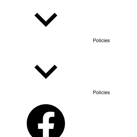
Policies
Policies