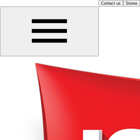
Contact us
Stores