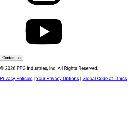
Contact us
© 2026 PPG Industries, Inc. All Rights Reserved.
Privacy Policies
|
Your Privacy Options
|
Global Code of Ethics