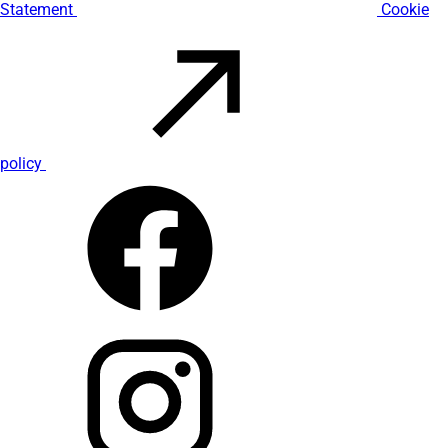
Statement
Cookie
policy