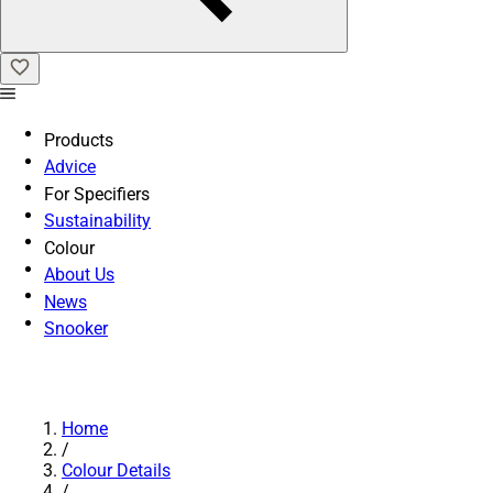
Products
Advice
For Specifiers
Sustainability
Colour
About Us
News
Snooker
Home
/
Colour Details
/