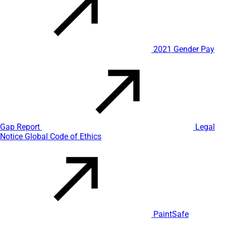
2021 Gender Pay
Gap Report
Legal
Notice
Global Code of Ethics
PaintSafe