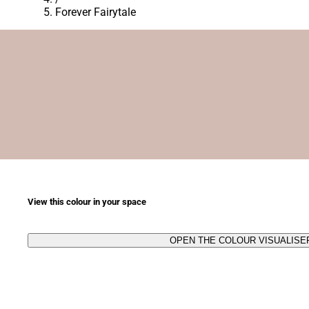
Forever Fairytale
View this colour in your space
OPEN THE COLOUR VISUALISE