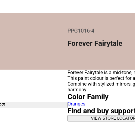
PPG1016-4
Forever Fairytale
Forever Fairytale is a mid-tone,
This paint colour is perfect for
Combine with stylized mirrors, 
harmony.
Color Family
Oranges
R
Find and buy suppor
VIEW STORE LOCATO