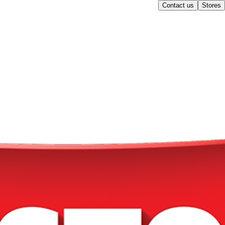
Contact us
Stores