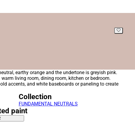
 neutral, earthy orange and the undertone is greyish pink.
 a warm living room, dining room, kitchen or bedroom.
gold accents, and white baseboards or paneling to create
Collection
FUNDAMENTAL NEUTRALS
ted paint
R