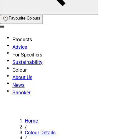
Favourite Colours
Products
Advice
For Specifiers
Sustainability
Colour
About Us
News
Snooker
Home
/
Colour Details
/