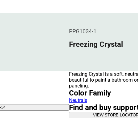
PPG1034-1
Freezing Crystal
Freezing Crystal is a soft, neutr
beautiful to paint a bathroom o
paneling.
Color Family
Neutrals
Find and buy suppor
R
VIEW STORE LOCATO