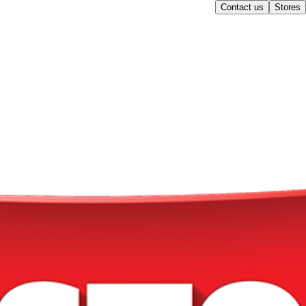
Contact us
Stores