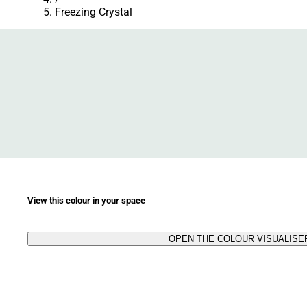
Freezing Crystal
View this colour in your space
OPEN THE COLOUR VISUALISE