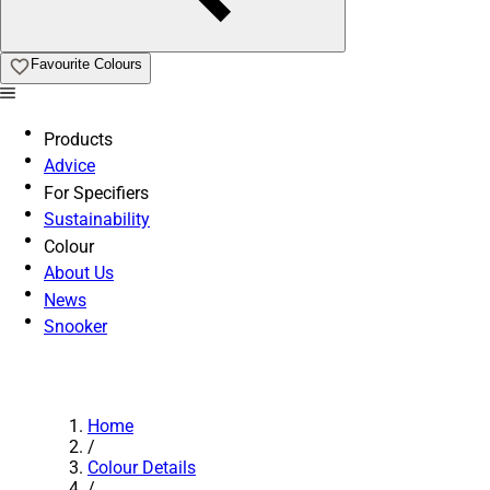
Favourite Colours
Products
Advice
For Specifiers
Sustainability
Colour
About Us
News
Snooker
Home
/
Colour Details
/