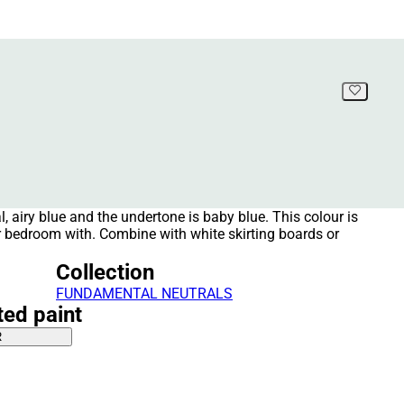
al, airy blue and the undertone is baby blue. This colour is
r bedroom with. Combine with white skirting boards or
Collection
FUNDAMENTAL NEUTRALS
ted paint
R