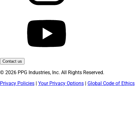
Contact us
© 2026 PPG Industries, Inc. All Rights Reserved.
Privacy Policies
|
Your Privacy Options
|
Global Code of Ethics