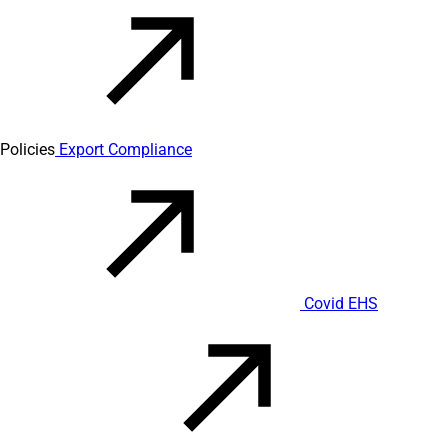
Policies
Export Compliance
Covid EHS