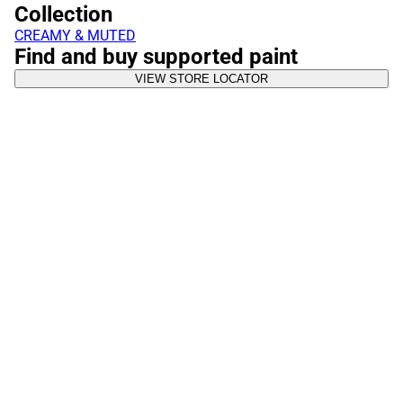
Collection
CREAMY & MUTED
Find and buy supported paint
VIEW STORE LOCATOR