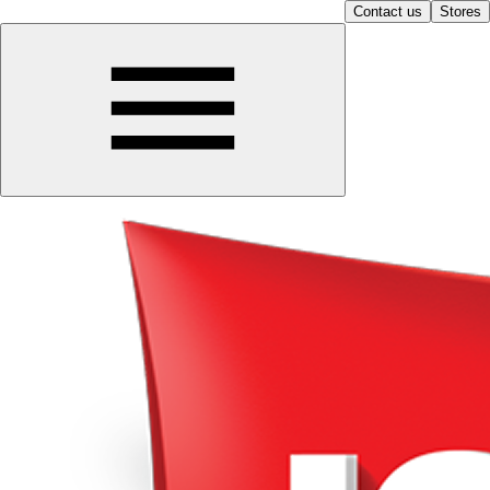
Contact us
Stores