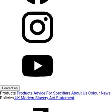
Contact us
Products
Products
Advice
For Specifiers
About Us
Colour
News
Policies
UK Modern Slavery Act Statement