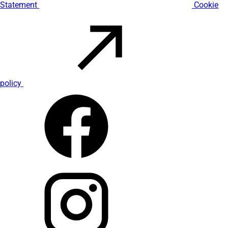
Statement
Cookie
policy