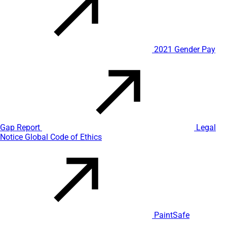
2021 Gender Pay
Gap Report
Legal
Notice
Global Code of Ethics
PaintSafe