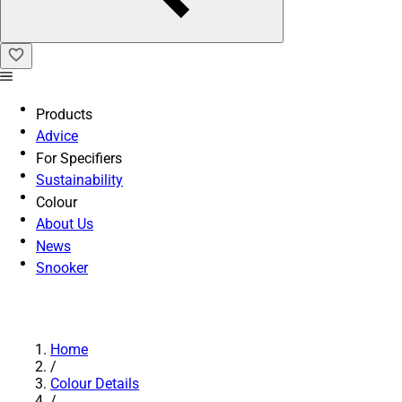
Products
Advice
For Specifiers
Sustainability
Colour
About Us
News
Snooker
Home
/
Colour Details
/