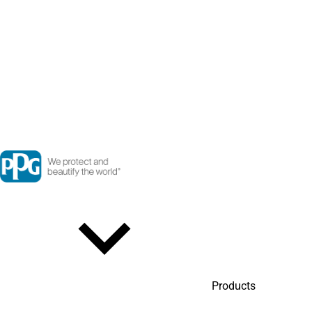
Products