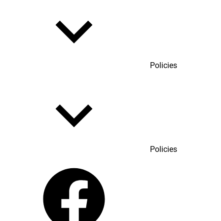
Policies
Policies