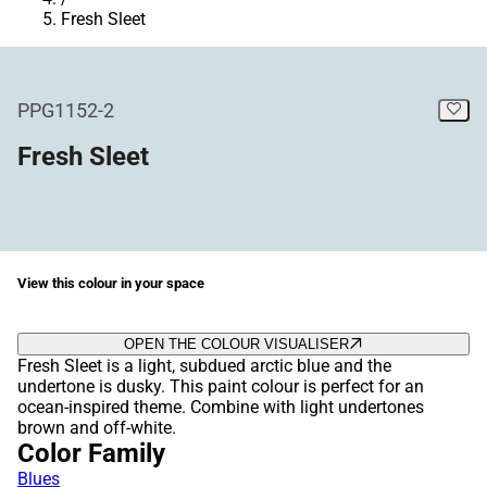
Fresh Sleet
PPG1152-2
Fresh Sleet
View this colour in your space
OPEN THE COLOUR VISUALISER
Fresh Sleet is a light, subdued arctic blue and the
undertone is dusky. This paint colour is perfect for an
ocean-inspired theme. Combine with light undertones
brown and off-white.
Color Family
Blues