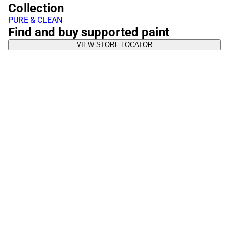
Collection
PURE & CLEAN
Find and buy supported paint
VIEW STORE LOCATOR