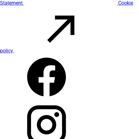
Statement
Cookie
policy