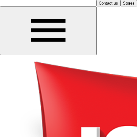
Contact us
Stores