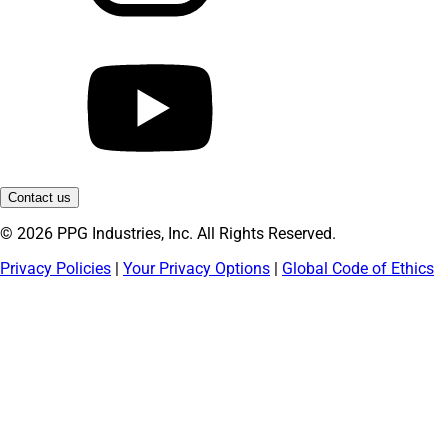
Contact us
© 2026 PPG Industries, Inc. All Rights Reserved.
Privacy Policies
|
Your Privacy Options
|
Global Code of Ethics