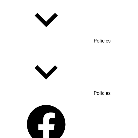
Policies
Policies