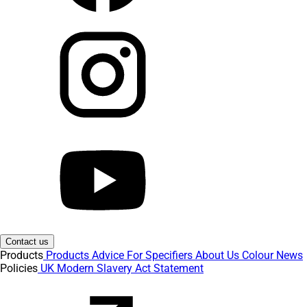
Contact us
Products
Products
Advice
For Specifiers
About Us
Colour
News
Policies
UK Modern Slavery Act Statement