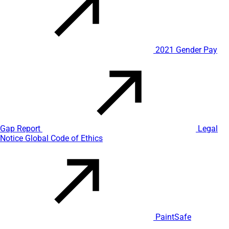
2021 Gender Pay
Gap Report
Legal
Notice
Global Code of Ethics
PaintSafe