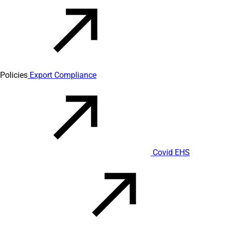
Policies
Export Compliance
Covid EHS