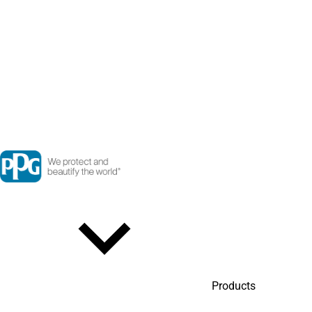
Products