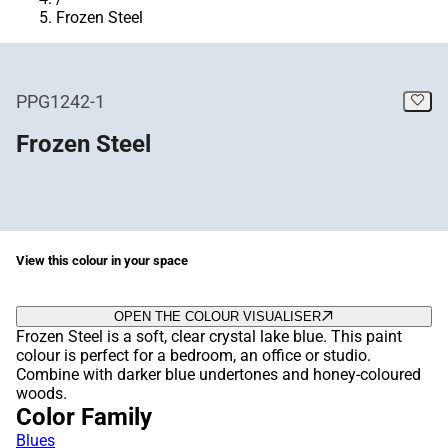
Frozen Steel
PPG1242-1
Frozen Steel
View this colour in your space
OPEN THE COLOUR VISUALISER
Frozen Steel is a soft, clear crystal lake blue. This paint
colour is perfect for a bedroom, an office or studio.
Combine with darker blue undertones and honey-coloured
woods.
Color Family
Blues