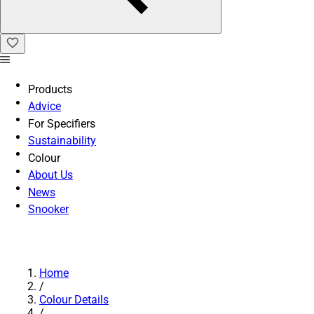
Products
Advice
For Specifiers
Sustainability
Colour
About Us
News
Snooker
Home
/
Colour Details
/