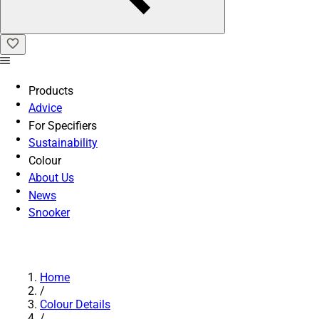
Products
Advice
For Specifiers
Sustainability
Colour
About Us
News
Snooker
Home
/
Colour Details
/