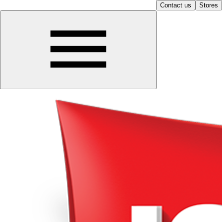
Contact us
Stores