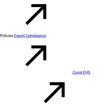
Policies
Export Compliance
Covid EHS