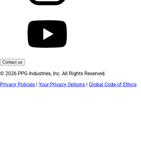
Contact us
© 2026 PPG Industries, Inc. All Rights Reserved.
Privacy Policies
|
Your Privacy Options
|
Global Code of Ethics