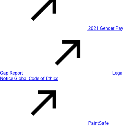
2021 Gender Pay
Gap Report
Legal
Notice
Global Code of Ethics
PaintSafe