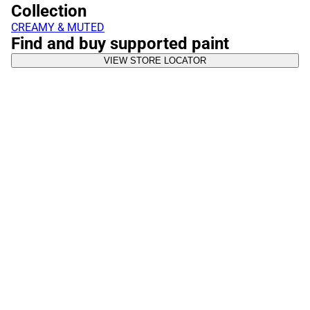
Collection
CREAMY & MUTED
Find and buy supported paint
VIEW STORE LOCATOR