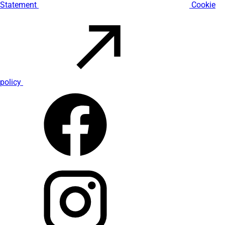
Statement
Cookie
policy