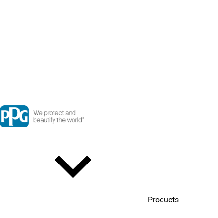
Products