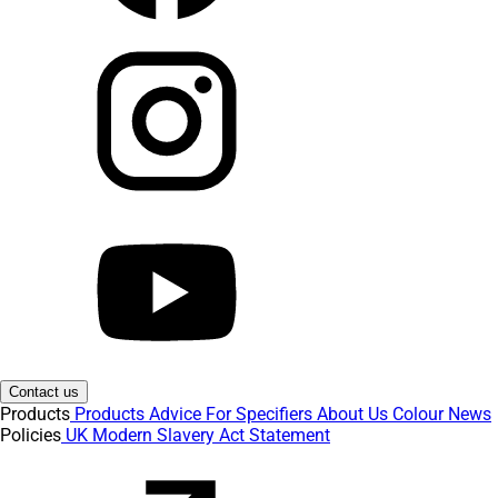
Contact us
Products
Products
Advice
For Specifiers
About Us
Colour
News
Policies
UK Modern Slavery Act Statement