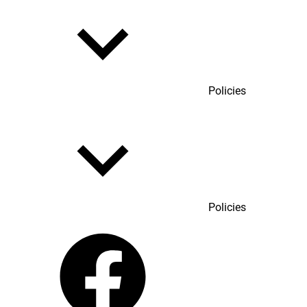
Policies
Policies