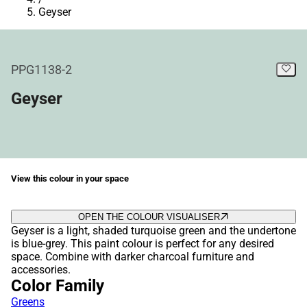
Geyser
PPG1138-2
Geyser
View this colour in your space
OPEN THE COLOUR VISUALISER
Geyser is a light, shaded turquoise green and the undertone
is blue-grey. This paint colour is perfect for any desired
space. Combine with darker charcoal furniture and
accessories.
Color Family
Greens