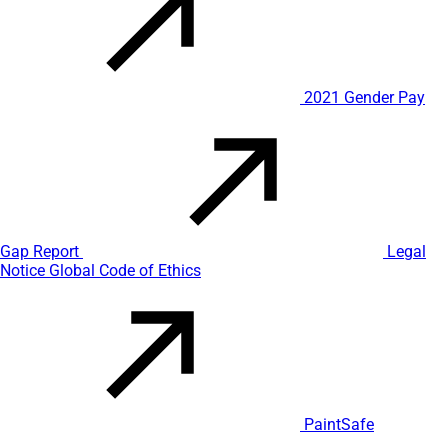
2021 Gender Pay
Gap Report
Legal
Notice
Global Code of Ethics
PaintSafe