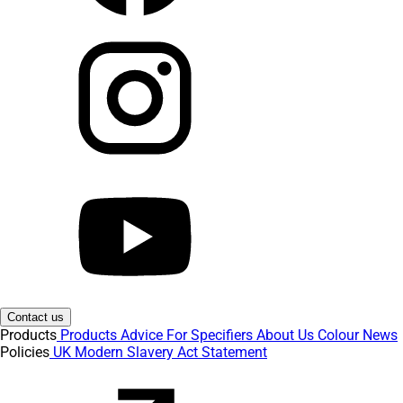
Contact us
Products
Products
Advice
For Specifiers
About Us
Colour
News
Policies
UK Modern Slavery Act Statement