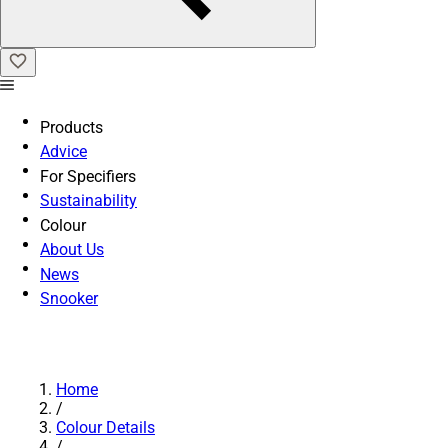
Products
Advice
For Specifiers
Sustainability
Colour
About Us
News
Snooker
Home
/
Colour Details
/