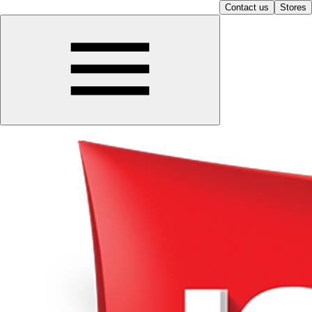
Contact us
Stores