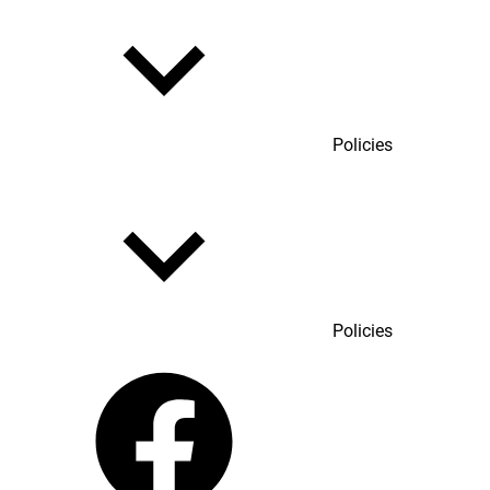
Policies
Policies