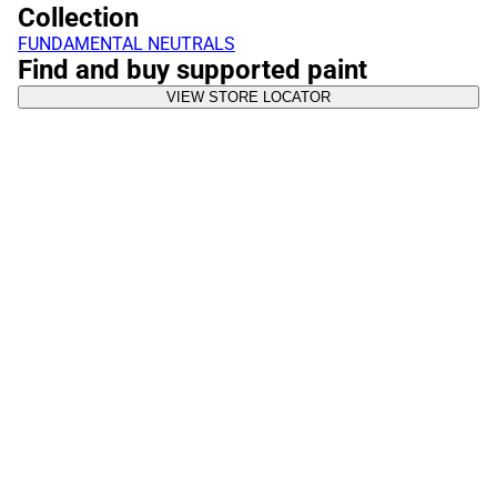
Collection
FUNDAMENTAL NEUTRALS
Find and buy supported paint
VIEW STORE LOCATOR