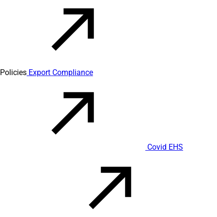
Policies
Export Compliance
Covid EHS