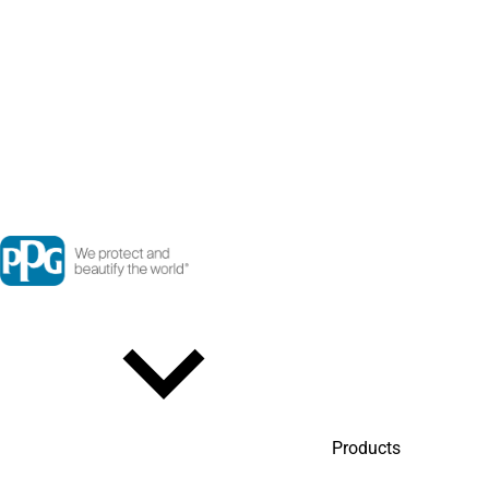
Products