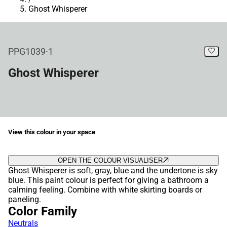
Ghost Whisperer
PPG1039-1
Ghost Whisperer
View this colour in your space
OPEN THE COLOUR VISUALISER
Ghost Whisperer is soft, gray, blue and the undertone is sky
blue. This paint colour is perfect for giving a bathroom a
calming feeling. Combine with white skirting boards or
paneling.
Color Family
Neutrals