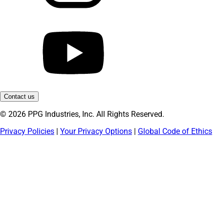
Contact us
© 2026 PPG Industries, Inc. All Rights Reserved.
Privacy Policies
|
Your Privacy Options
|
Global Code of Ethics