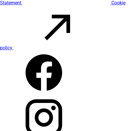
Statement
Cookie
policy