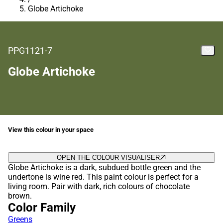
Globe Artichoke
PPG1121-7
Globe Artichoke
View this colour in your space
OPEN THE COLOUR VISUALISER
Globe Artichoke is a dark, subdued bottle green and the
undertone is wine red. This paint colour is perfect for a
living room. Pair with dark, rich colours of chocolate
brown.
Color Family
Greens