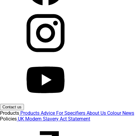
Contact us
Products
Products
Advice
For Specifiers
About Us
Colour
News
Policies
UK Modern Slavery Act Statement