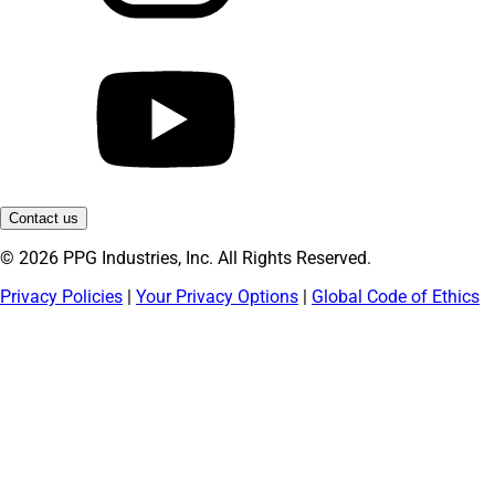
Contact us
© 2026 PPG Industries, Inc. All Rights Reserved.
Privacy Policies
|
Your Privacy Options
|
Global Code of Ethics