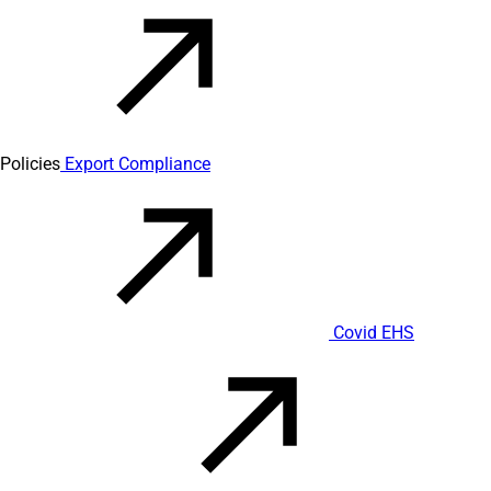
Policies
Export Compliance
Covid EHS