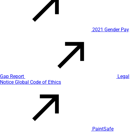
2021 Gender Pay
Gap Report
Legal
Notice
Global Code of Ethics
PaintSafe