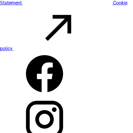
Statement
Cookie
policy