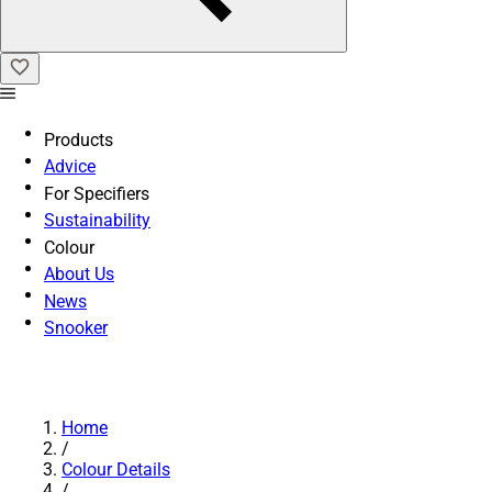
Products
Advice
For Specifiers
Sustainability
Colour
About Us
News
Snooker
Home
/
Colour Details
/