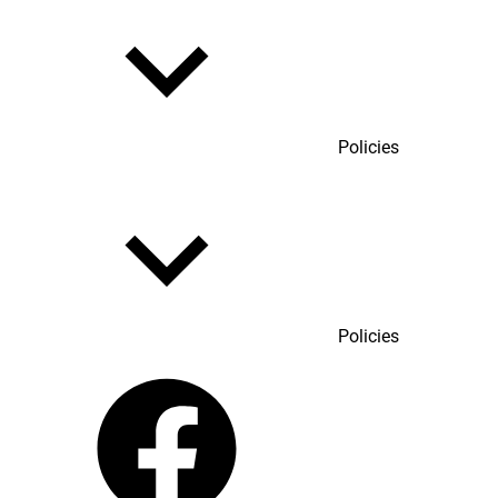
Policies
Policies