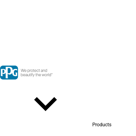
Products