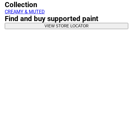
Collection
CREAMY & MUTED
Find and buy supported paint
VIEW STORE LOCATOR