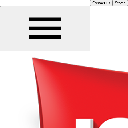
Contact us
Stores