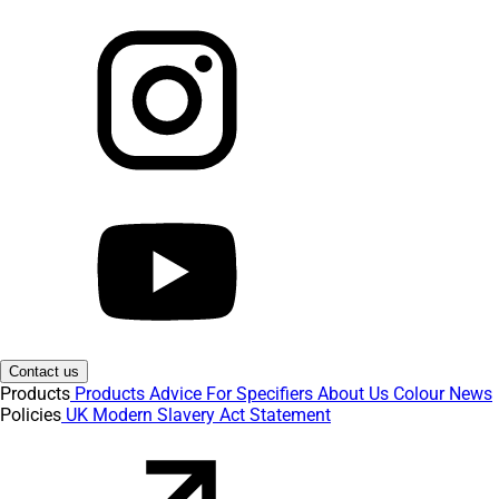
Contact us
Products
Products
Advice
For Specifiers
About Us
Colour
News
Policies
UK Modern Slavery Act Statement