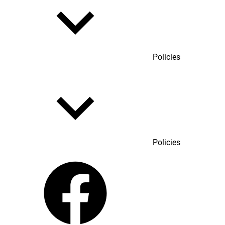
Policies
Policies