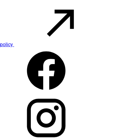
policy