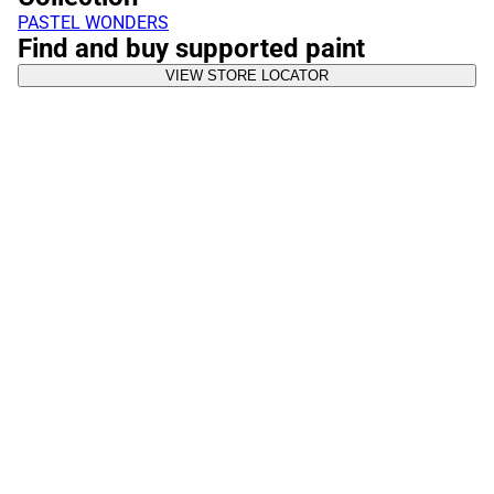
PASTEL WONDERS
Find and buy supported paint
VIEW STORE LOCATOR