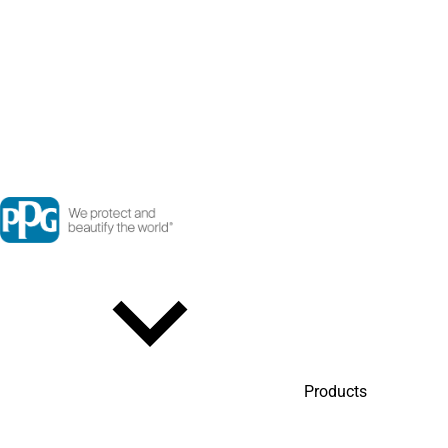
Products