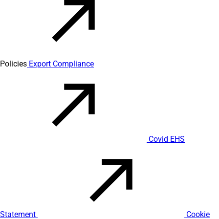
Policies
Export Compliance
Covid EHS
Statement
Cookie