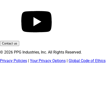
Contact us
© 2026 PPG Industries, Inc. All Rights Reserved.
Privacy Policies
|
Your Privacy Options
|
Global Code of Ethics