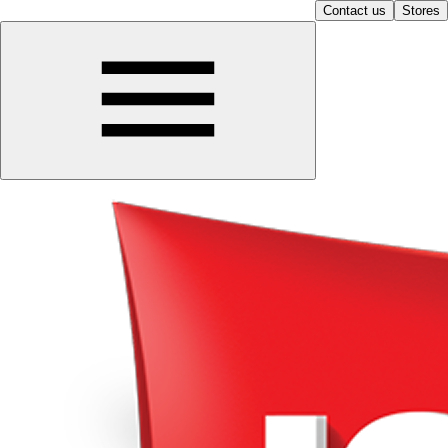
Contact us
Stores