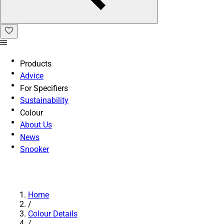
Products
Advice
For Specifiers
Sustainability
Colour
About Us
News
Snooker
Home
/
Colour Details
/