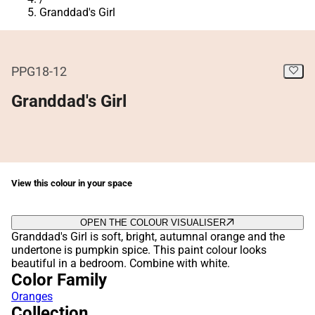
Granddad's Girl
PPG18-12
Granddad's Girl
View this colour in your space
OPEN THE COLOUR VISUALISER
Granddad's Girl is soft, bright, autumnal orange and the
undertone is pumpkin spice. This paint colour looks
beautiful in a bedroom. Combine with white.
Color Family
Oranges
Collection