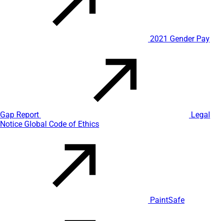
2021 Gender Pay
Gap Report
Legal
Notice
Global Code of Ethics
PaintSafe