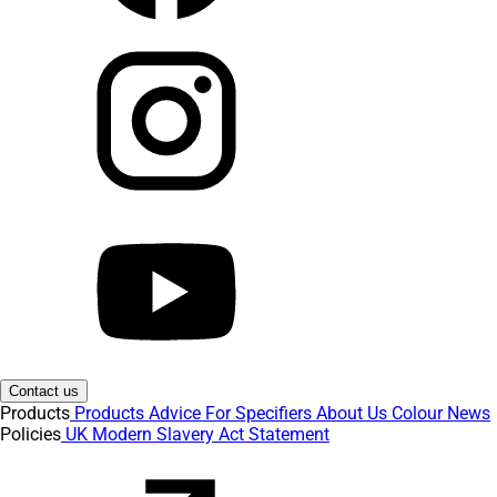
Contact us
Products
Products
Advice
For Specifiers
About Us
Colour
News
Policies
UK Modern Slavery Act Statement