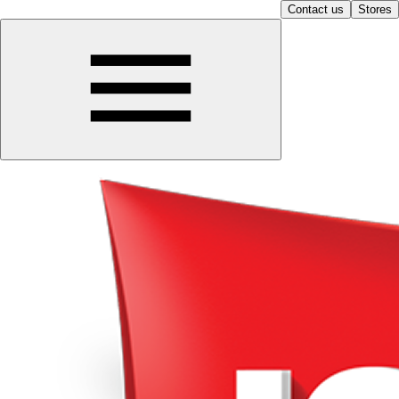
Contact us
Stores