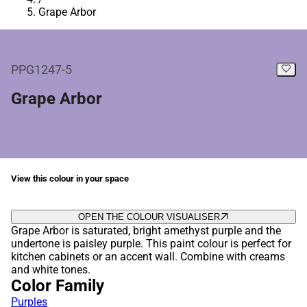
Grape Arbor
PPG1247-5
Grape Arbor
View this colour in your space
OPEN THE COLOUR VISUALISER
Grape Arbor is saturated, bright amethyst purple and the
undertone is paisley purple. This paint colour is perfect for
kitchen cabinets or an accent wall. Combine with creams
and white tones.
Color Family
Purples