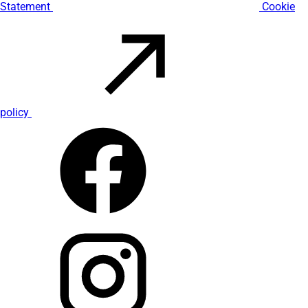
Statement
Cookie
policy