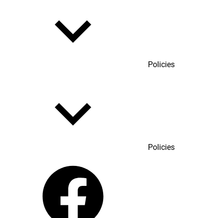
Policies
Policies