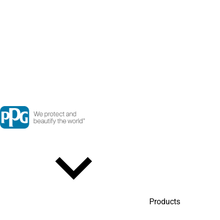
Products