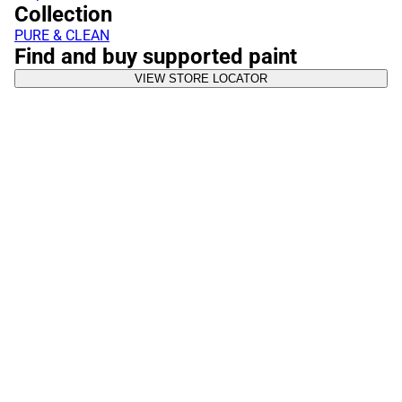
Collection
PURE & CLEAN
Find and buy supported paint
VIEW STORE LOCATOR