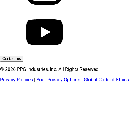
Contact us
© 2026 PPG Industries, Inc. All Rights Reserved.
Privacy Policies
|
Your Privacy Options
|
Global Code of Ethics