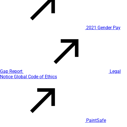
2021 Gender Pay
Gap Report
Legal
Notice
Global Code of Ethics
PaintSafe