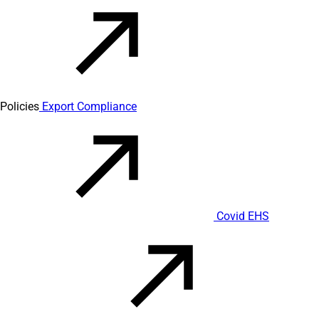
Policies
Export Compliance
Covid EHS