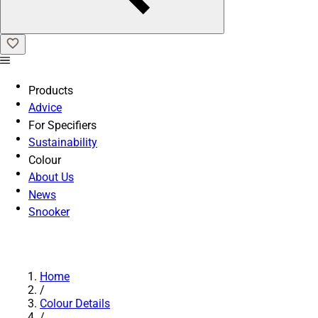
Products
Advice
For Specifiers
Sustainability
Colour
About Us
News
Snooker
Home
/
Colour Details
/