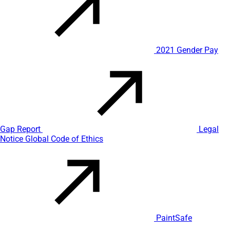
2021 Gender Pay
Gap Report
Legal
Notice
Global Code of Ethics
PaintSafe