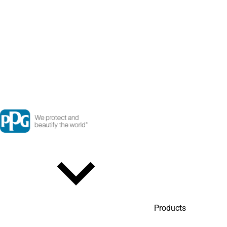
Products