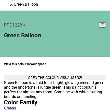
Green Balloon
PPG1228-4
Green Balloon
View this colour in your space
OPEN THE COLOUR VISUALISER
Green Balloon is a mid-tone, bright, glowing emerald green
and the undertone is jungle green. This paint colour is
perfect for almost any room. Combine with white skirting
boards or paneling.
Color Family
Greens