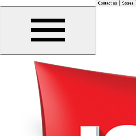
Contact us
Stores