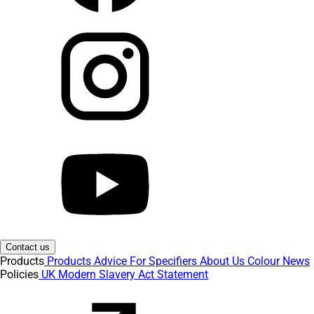
Contact us
Products
Products
Advice
For Specifiers
About Us
Colour
News
Policies
UK Modern Slavery Act Statement