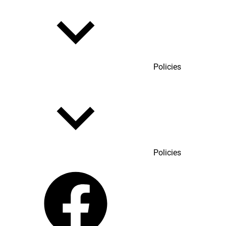
Policies
Policies