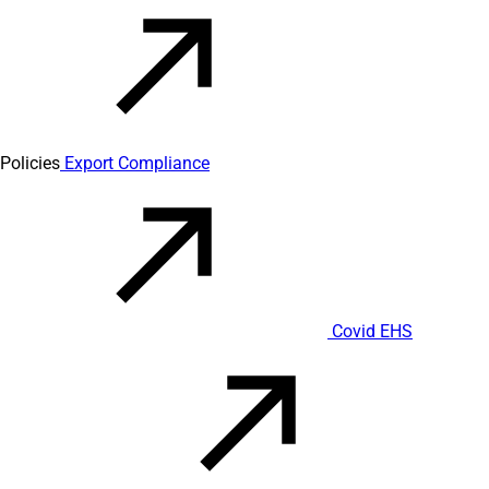
Policies
Export Compliance
Covid EHS