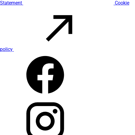
Statement
Cookie
policy