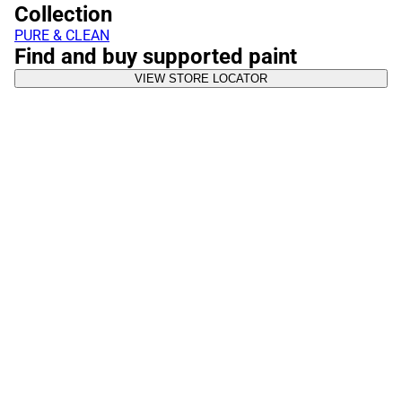
Collection
PURE & CLEAN
Find and buy supported paint
VIEW STORE LOCATOR