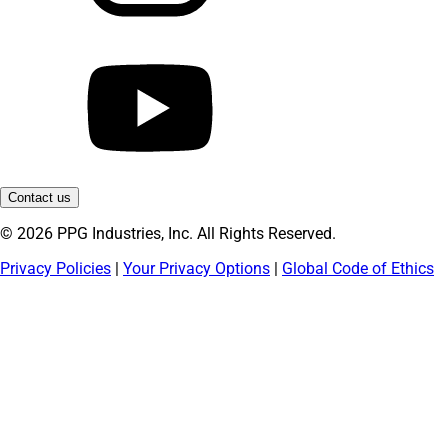
Contact us
© 2026 PPG Industries, Inc. All Rights Reserved.
Privacy Policies
|
Your Privacy Options
|
Global Code of Ethics