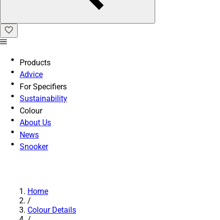
Products
Advice
For Specifiers
Sustainability
Colour
About Us
News
Snooker
Home
/
Colour Details
/