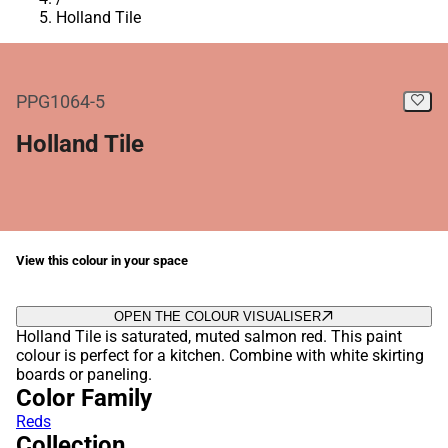
Holland Tile
PPG1064-5
Holland Tile
View this colour in your space
OPEN THE COLOUR VISUALISER
Holland Tile is saturated, muted salmon red. This paint
colour is perfect for a kitchen. Combine with white skirting
boards or paneling.
Color Family
Reds
Collection