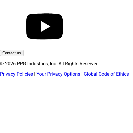
Contact us
© 2026 PPG Industries, Inc. All Rights Reserved.
Privacy Policies
|
Your Privacy Options
|
Global Code of Ethics