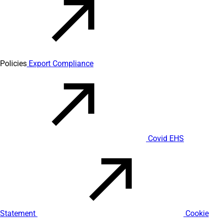
Policies
Export Compliance
Covid EHS
Statement
Cookie