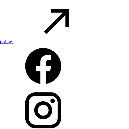
policy