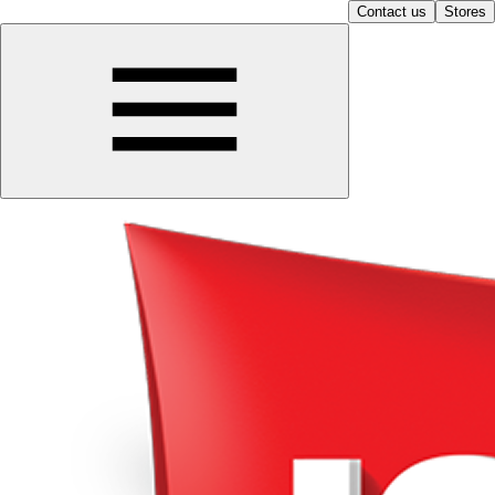
Contact us
Stores