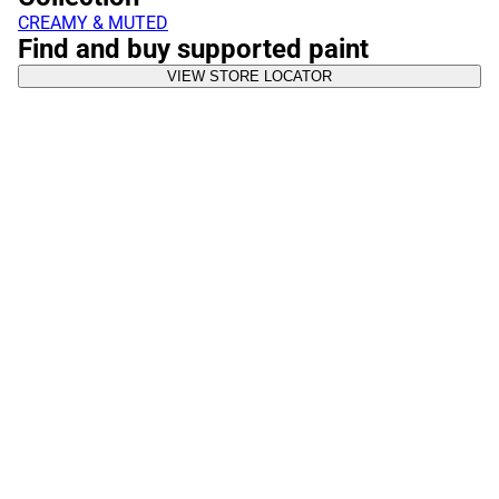
CREAMY & MUTED
Find and buy supported paint
VIEW STORE LOCATOR