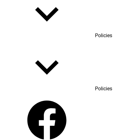
Policies
Policies