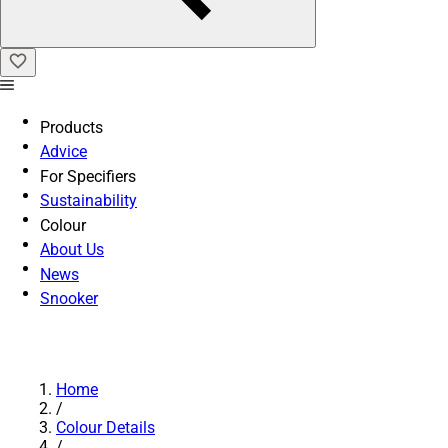
Products
Advice
For Specifiers
Sustainability
Colour
About Us
News
Snooker
Home
/
Colour Details
/