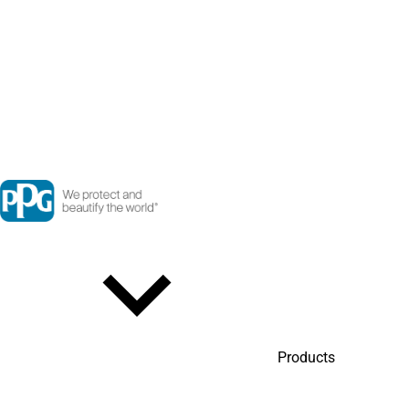
Products