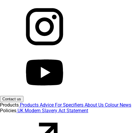
Contact us
Products
Products
Advice
For Specifiers
About Us
Colour
News
Policies
UK Modern Slavery Act Statement