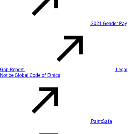
2021 Gender Pay
Gap Report
Legal
Notice
Global Code of Ethics
PaintSafe