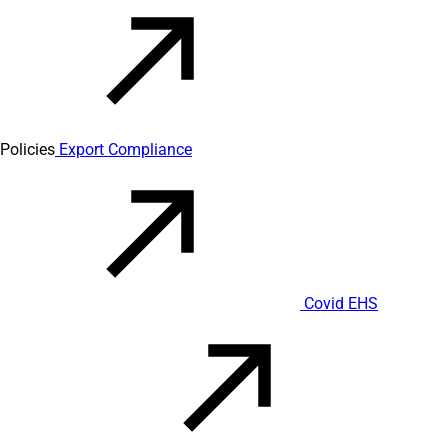
Policies
Export Compliance
Covid EHS