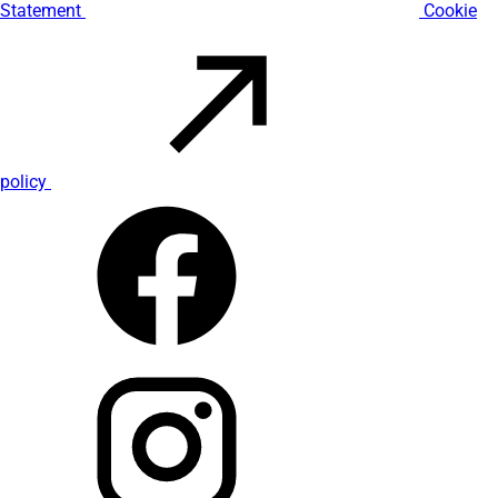
Statement
Cookie
policy