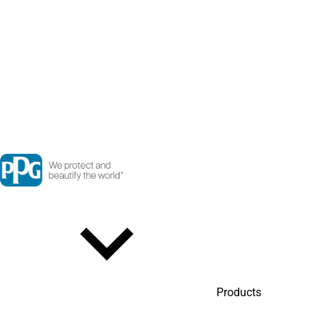
Products