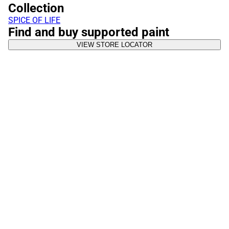
Collection
SPICE OF LIFE
Find and buy supported paint
VIEW STORE LOCATOR