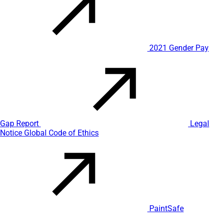
2021 Gender Pay
Gap Report
Legal
Notice
Global Code of Ethics
PaintSafe