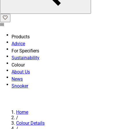
Products
Advice
For Specifiers
Sustainability
Colour
About Us
News
Snooker
Home
/
Colour Details
/