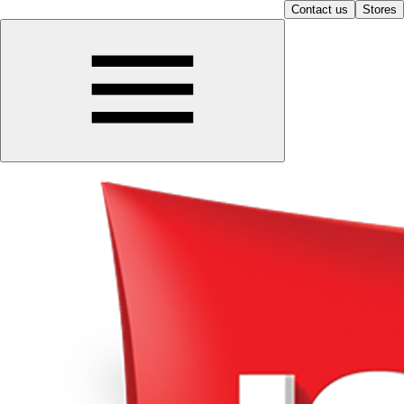
Contact us
Stores