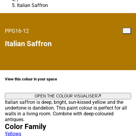
Italian Saffron
PPG16-12
Italian Saffron
View this colour in your space
OPEN THE COLOUR VISUALISER
Italian saffron is deep, bright, sun-kissed yellow and the
undertone is dandelion. This paint colour is perfect for all
walls in a living room. Combine with deep-coloured
antiques.
Color Family
Yellows