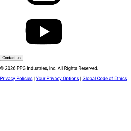
Contact us
© 2026 PPG Industries, Inc. All Rights Reserved.
Privacy Policies
|
Your Privacy Options
|
Global Code of Ethics