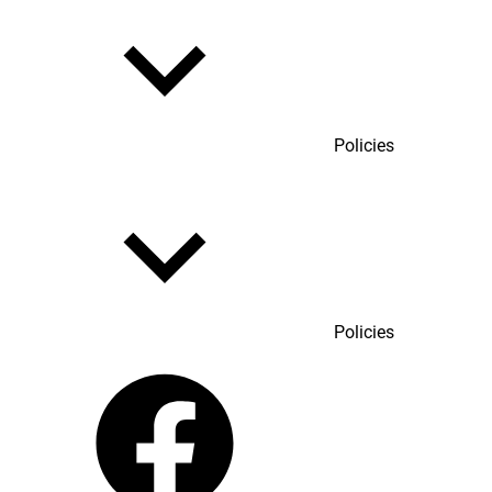
Policies
Policies