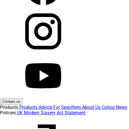
Contact us
Products
Products
Advice
For Specifiers
About Us
Colour
News
Policies
UK Modern Slavery Act Statement