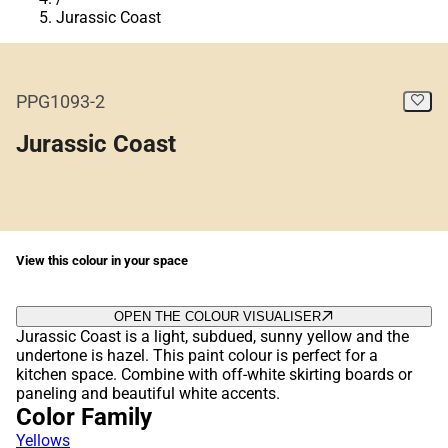
Jurassic Coast
PPG1093-2
Jurassic Coast
View this colour in your space
OPEN THE COLOUR VISUALISER
Jurassic Coast is a light, subdued, sunny yellow and the
undertone is hazel. This paint colour is perfect for a
kitchen space. Combine with off-white skirting boards or
paneling and beautiful white accents.
Color Family
Yellows