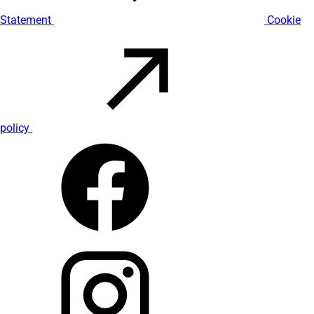
Statement
Cookie
policy