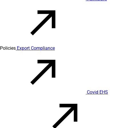
Policies
Export Compliance
Covid EHS