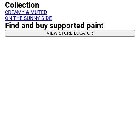
Collection
CREAMY & MUTED
ON THE SUNNY SIDE
Find and buy supported paint
VIEW STORE LOCATOR