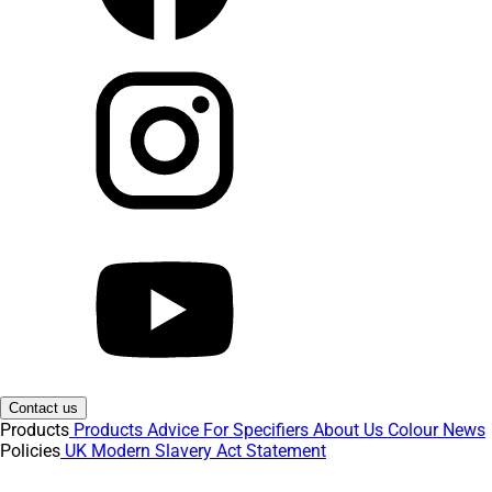
Contact us
Products
Products
Advice
For Specifiers
About Us
Colour
News
Policies
UK Modern Slavery Act Statement