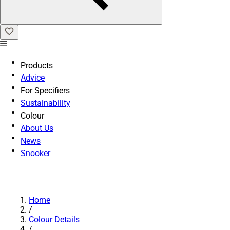
Products
Advice
For Specifiers
Sustainability
Colour
About Us
News
Snooker
Home
/
Colour Details
/