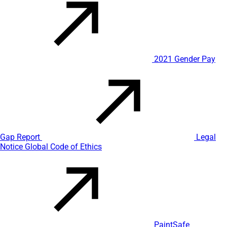
2021 Gender Pay
Gap Report
Legal
Notice
Global Code of Ethics
PaintSafe