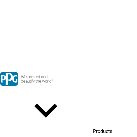
Products