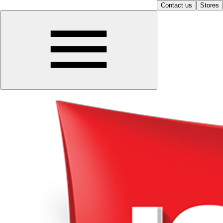
Contact us
Stores