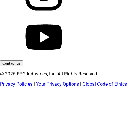
Contact us
© 2026 PPG Industries, Inc. All Rights Reserved.
Privacy Policies
|
Your Privacy Options
|
Global Code of Ethics