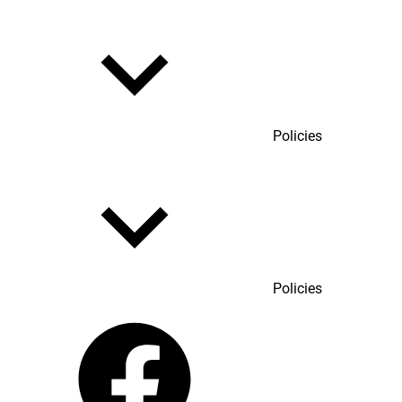
Policies
Policies