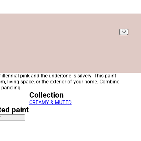
illennial pink and the undertone is silvery. This paint
oom, living space, or the exterior of your home. Combine
r paneling.
Collection
CREAMY & MUTED
ted paint
R