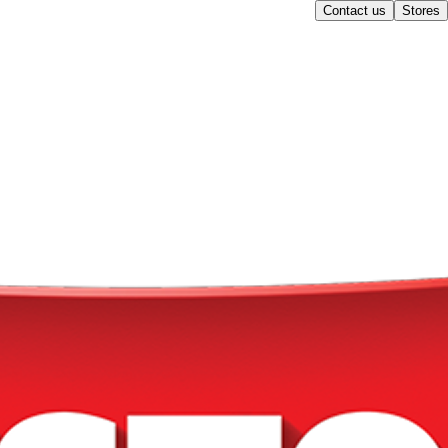
Contact us
Stores