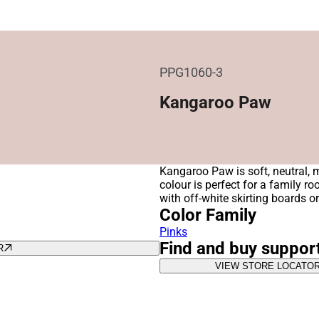
PPG1060-3
Kangaroo Paw
Kangaroo Paw is soft, neutral, m
colour is perfect for a family r
with off-white skirting boards o
Color Family
Pinks
Find and buy suppor
R
VIEW STORE LOCATO