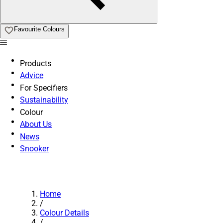
Favourite Colours
Products
Advice
For Specifiers
Sustainability
Colour
About Us
News
Snooker
Home
/
Colour Details
/