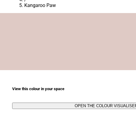
Kangaroo Paw
View this colour in your space
OPEN THE COLOUR VISUALISE