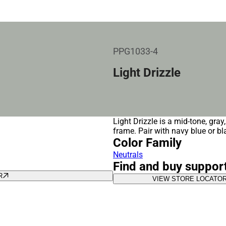
PPG1033-4
Light Drizzle
Light Drizzle is a mid-tone, gray
frame. Pair with navy blue or bl
Color Family
Neutrals
Find and buy suppor
R
VIEW STORE LOCATO