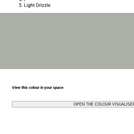
Light Drizzle
View this colour in your space
OPEN THE COLOUR VISUALISE