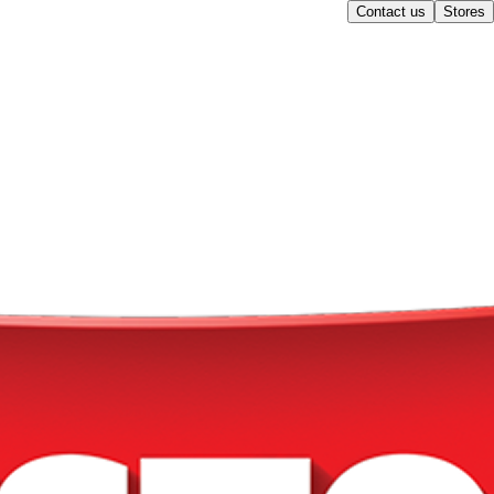
Contact us
Stores