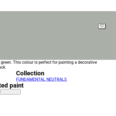
, green. This colour is perfect for painting a decorative
ack.
Collection
FUNDAMENTAL NEUTRALS
ted paint
R