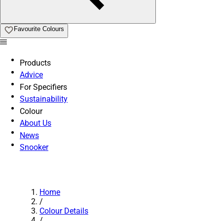
Favourite Colours
Products
Advice
For Specifiers
Sustainability
Colour
About Us
News
Snooker
Home
/
Colour Details
/