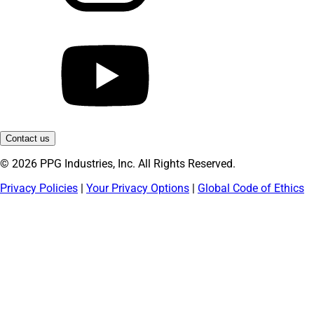
Contact us
© 2026 PPG Industries, Inc. All Rights Reserved.
Privacy Policies
|
Your Privacy Options
|
Global Code of Ethics