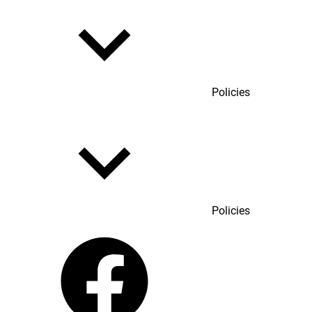
Policies
Policies