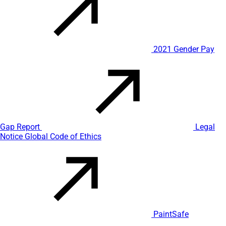
2021 Gender Pay
Gap Report
Legal
Notice
Global Code of Ethics
PaintSafe