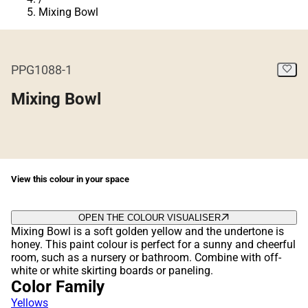
Mixing Bowl
PPG1088-1
Mixing Bowl
View this colour in your space
OPEN THE COLOUR VISUALISER
Mixing Bowl is a soft golden yellow and the undertone is
honey. This paint colour is perfect for a sunny and cheerful
room, such as a nursery or bathroom. Combine with off-
white or white skirting boards or paneling.
Color Family
Yellows