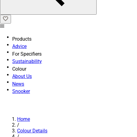
Products
Advice
For Specifiers
Sustainability
Colour
About Us
News
Snooker
Home
/
Colour Details
/