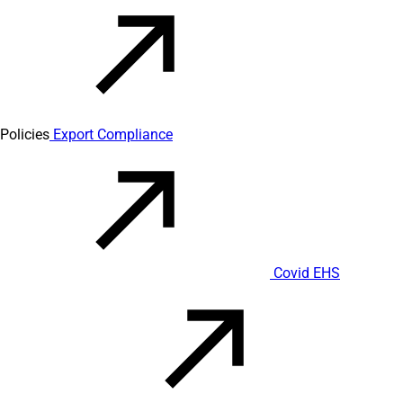
Policies
Export Compliance
Covid EHS