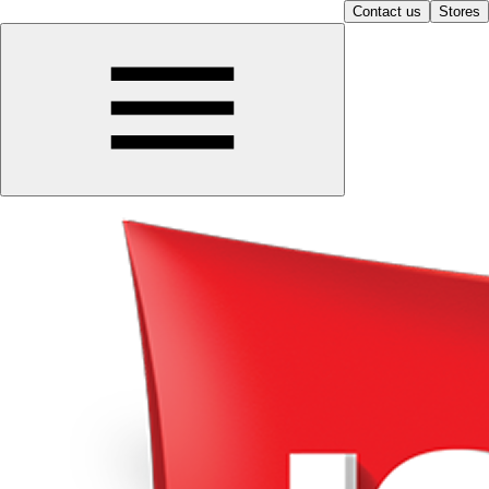
Contact us
Stores