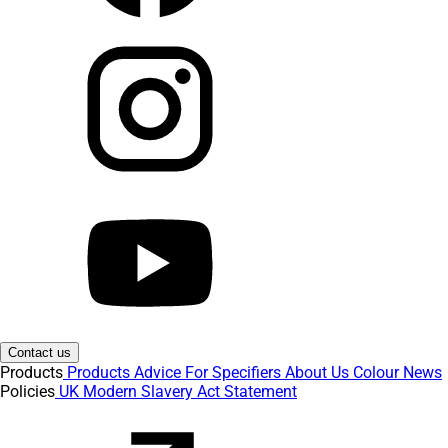
Contact us
Products
Products
Advice
For Specifiers
About Us
Colour
News
Policies
UK Modern Slavery Act Statement