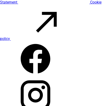
Statement
Cookie
policy