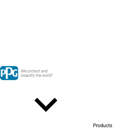
Products