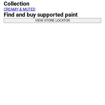
Collection
CREAMY & MUTED
Find and buy supported paint
VIEW STORE LOCATOR