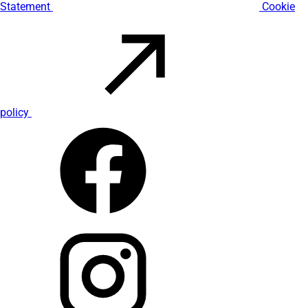
Statement
Cookie
policy