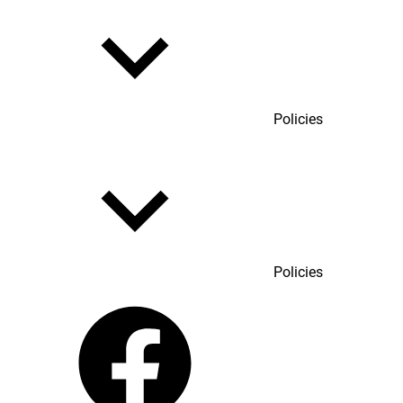
Policies
Policies