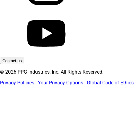
Contact us
© 2026 PPG Industries, Inc. All Rights Reserved.
Privacy Policies
|
Your Privacy Options
|
Global Code of Ethics