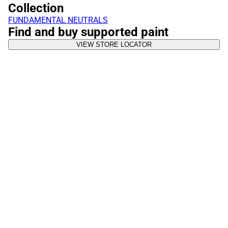
Collection
FUNDAMENTAL NEUTRALS
Find and buy supported paint
VIEW STORE LOCATOR