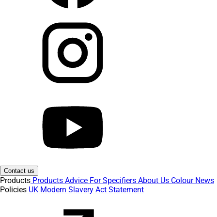
Contact us
Products
Products
Advice
For Specifiers
About Us
Colour
News
Policies
UK Modern Slavery Act Statement