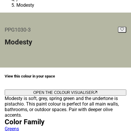
Modesty
PPG1030-3
Modesty
View this colour in your space
OPEN THE COLOUR VISUALISER
Modesty is soft, grey, spring green and the undertone is
pistachio. This paint colour is perfect for all main walls,
bathrooms, or outdoor spaces. Pair with deeper olive
accents.
Color Family
Greens