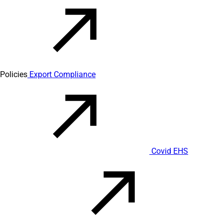
Policies
Export Compliance
Covid EHS