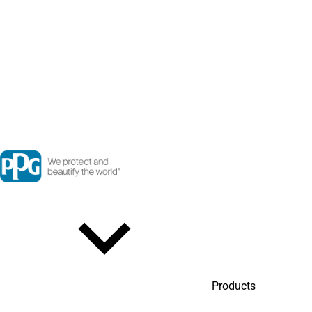
Products