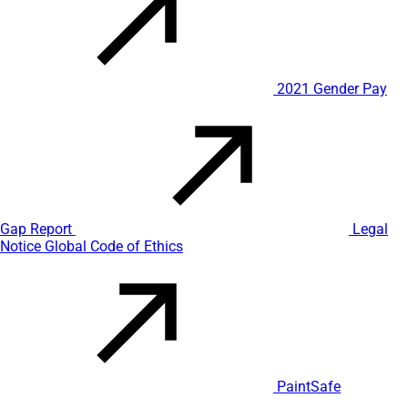
2021 Gender Pay
Gap Report
Legal
Notice
Global Code of Ethics
PaintSafe