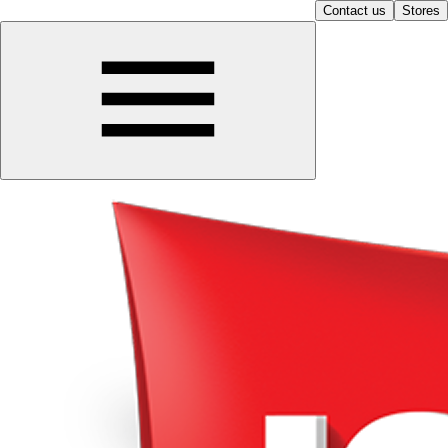
Contact us
Stores