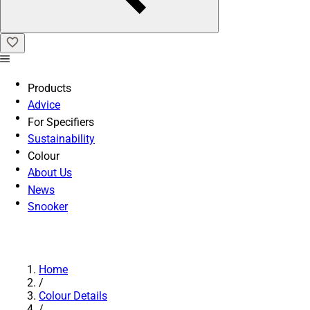
Products
Advice
For Specifiers
Sustainability
Colour
About Us
News
Snooker
Home
/
Colour Details
/