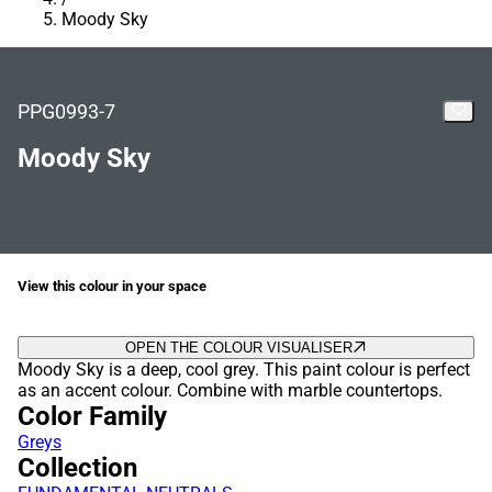
Moody Sky
PPG0993-7
Moody Sky
View this colour in your space
OPEN THE COLOUR VISUALISER
Moody Sky is a deep, cool grey. This paint colour is perfect
as an accent colour. Combine with marble countertops.
Color Family
Greys
Collection