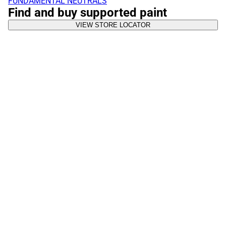
FUNDAMENTAL NEUTRALS
Find and buy supported paint
VIEW STORE LOCATOR