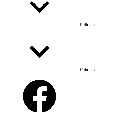
Policies
Policies