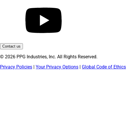
Contact us
© 2026 PPG Industries, Inc. All Rights Reserved.
Privacy Policies
|
Your Privacy Options
|
Global Code of Ethics