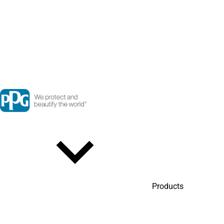
Products