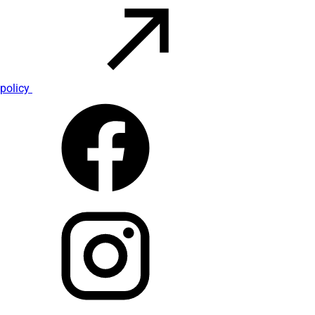
policy