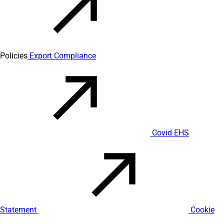
Policies
Export Compliance
Covid EHS
Statement
Cookie