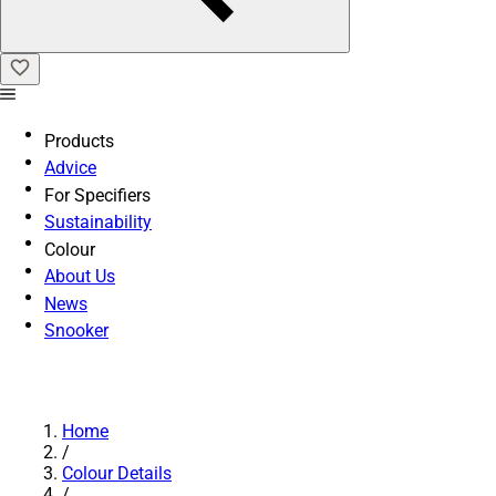
Products
Advice
For Specifiers
Sustainability
Colour
About Us
News
Snooker
Home
/
Colour Details
/