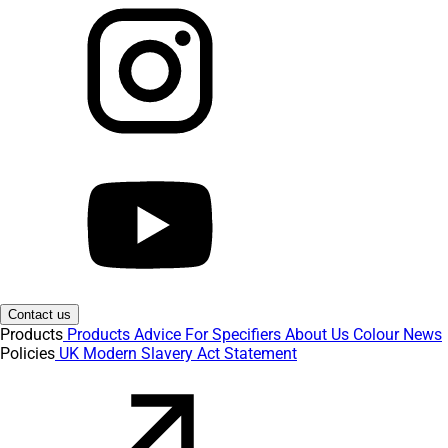
Contact us
Products
Products
Advice
For Specifiers
About Us
Colour
News
Policies
UK Modern Slavery Act Statement