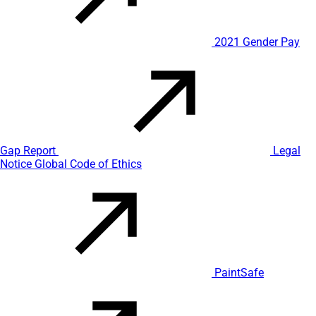
2021 Gender Pay
Gap Report
Legal
Notice
Global Code of Ethics
PaintSafe