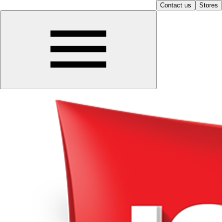
Contact us
Stores