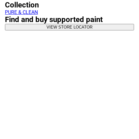
Collection
PURE & CLEAN
Find and buy supported paint
VIEW STORE LOCATOR