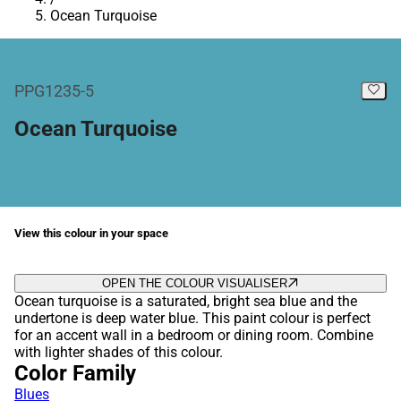
Ocean Turquoise
PPG1235-5
Ocean Turquoise
View this colour in your space
OPEN THE COLOUR VISUALISER
Ocean turquoise is a saturated, bright sea blue and the
undertone is deep water blue. This paint colour is perfect
for an accent wall in a bedroom or dining room. Combine
with lighter shades of this colour.
Color Family
Blues