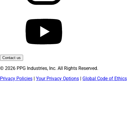
Contact us
© 2026 PPG Industries, Inc. All Rights Reserved.
Privacy Policies
|
Your Privacy Options
|
Global Code of Ethics