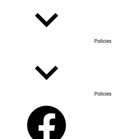
Policies
Policies