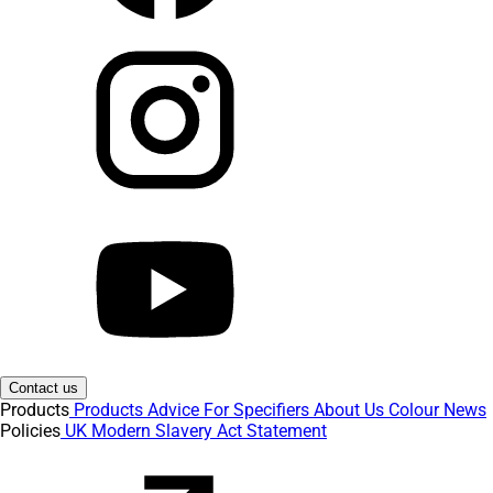
Contact us
Products
Products
Advice
For Specifiers
About Us
Colour
News
Policies
UK Modern Slavery Act Statement