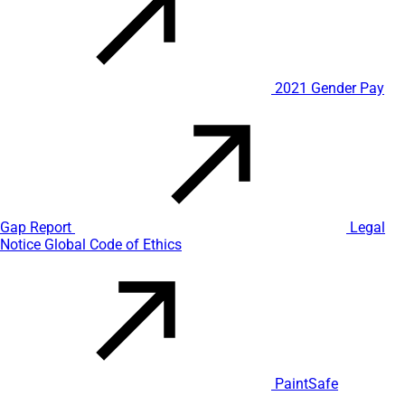
2021 Gender Pay
Gap Report
Legal
Notice
Global Code of Ethics
PaintSafe