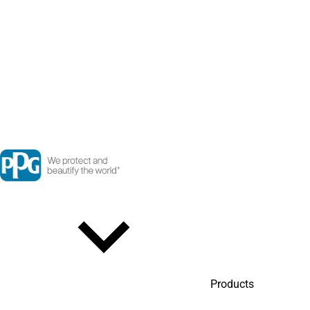
Products