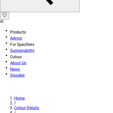
Products
Advice
For Specifiers
Sustainability
Colour
About Us
News
Snooker
Home
/
Colour Details
/