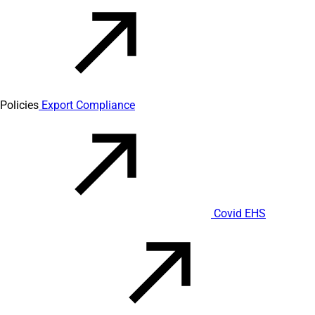
Policies
Export Compliance
Covid EHS