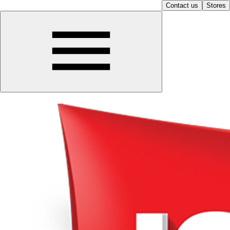
Contact us
Stores