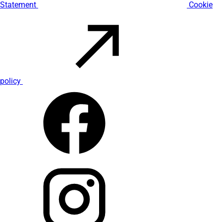
Statement
Cookie
policy