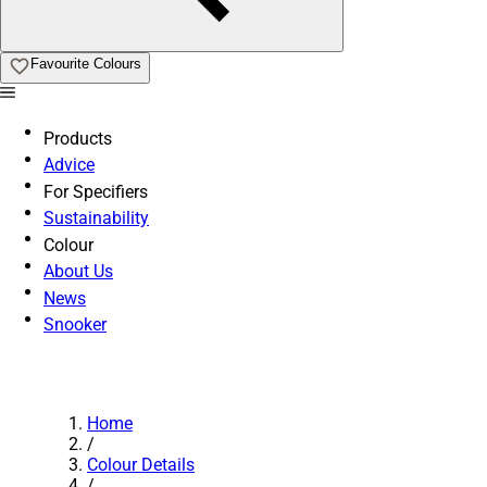
Favourite Colours
Products
Advice
For Specifiers
Sustainability
Colour
About Us
News
Snooker
Home
/
Colour Details
/