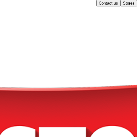
Contact us
Stores