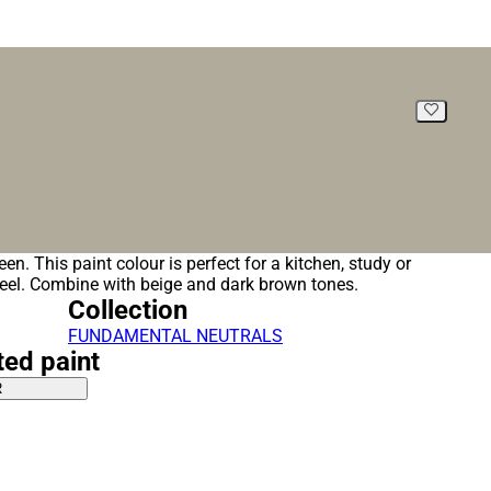
green. This paint colour is perfect for a kitchen, study or
feel. Combine with beige and dark brown tones.
Collection
FUNDAMENTAL NEUTRALS
ted paint
R