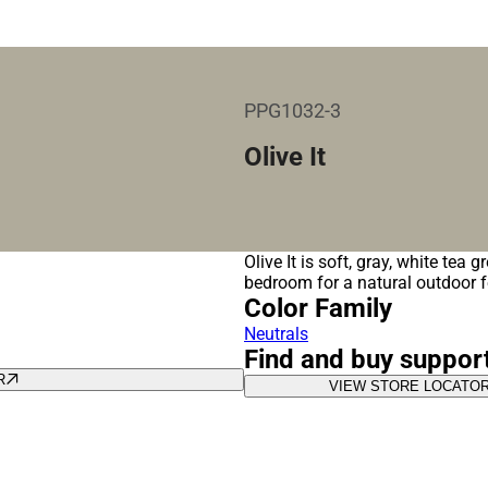
PPG1032-3
Olive It
Olive It is soft, gray, white tea 
bedroom for a natural outdoor 
Color Family
Neutrals
Find and buy suppor
R
VIEW STORE LOCATO