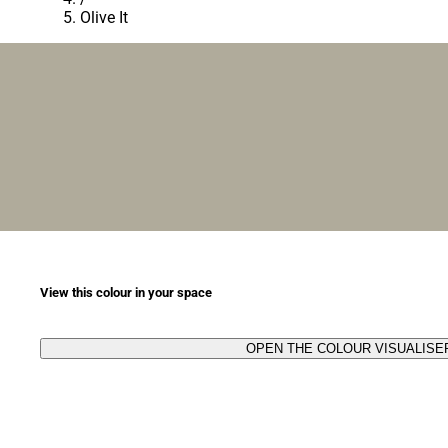
Olive It
View this colour in your space
OPEN THE COLOUR VISUALISE