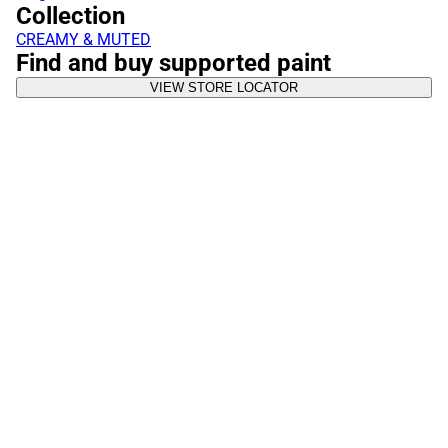
Collection
CREAMY & MUTED
Find and buy supported paint
VIEW STORE LOCATOR