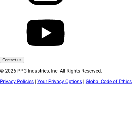
Contact us
© 2026 PPG Industries, Inc. All Rights Reserved.
Privacy Policies
|
Your Privacy Options
|
Global Code of Ethics