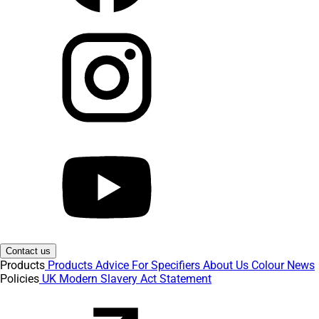
Contact us
Products
Products
Advice
For Specifiers
About Us
Colour
News
Policies
UK Modern Slavery Act Statement