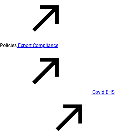
Policies
Export Compliance
Covid EHS