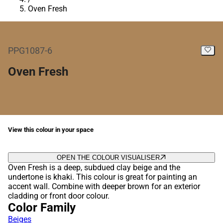
Oven Fresh
PPG1087-6
Oven Fresh
View this colour in your space
OPEN THE COLOUR VISUALISER
Oven Fresh is a deep, subdued clay beige and the
undertone is khaki. This colour is great for painting an
accent wall. Combine with deeper brown for an exterior
cladding or front door colour.
Color Family
Beiges