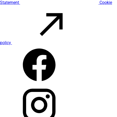
Statement
Cookie
policy