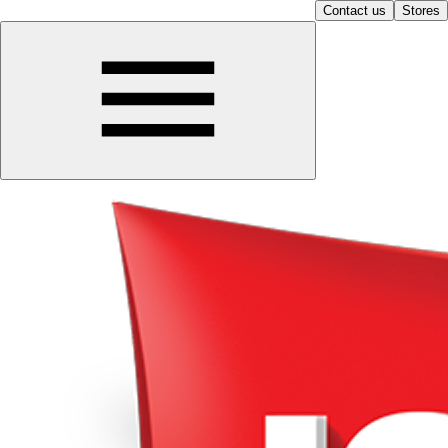
Contact us
Stores