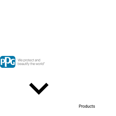
Products