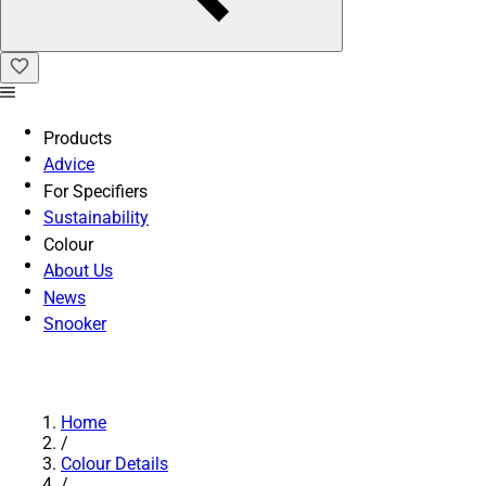
Products
Advice
For Specifiers
Sustainability
Colour
About Us
News
Snooker
Home
/
Colour Details
/