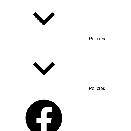
Policies
Policies