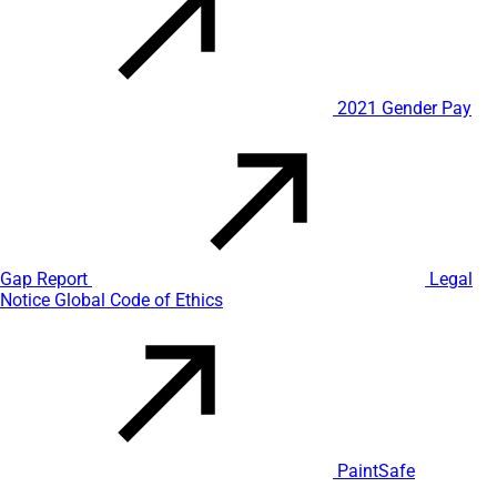
2021 Gender Pay
Gap Report
Legal
Notice
Global Code of Ethics
PaintSafe