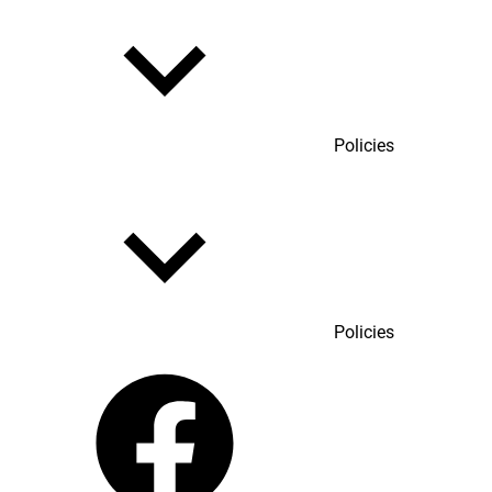
Policies
Policies