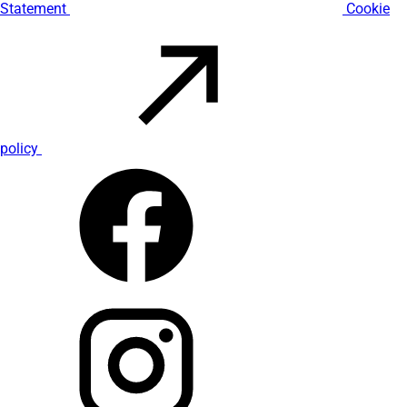
Statement
Cookie
policy