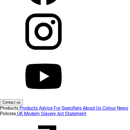
Contact us
Products
Products
Advice
For Specifiers
About Us
Colour
News
Policies
UK Modern Slavery Act Statement