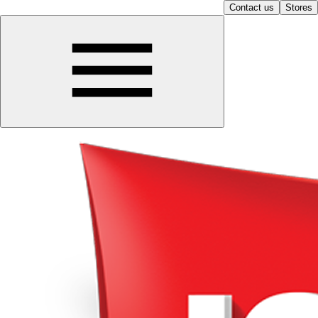
Contact us
Stores