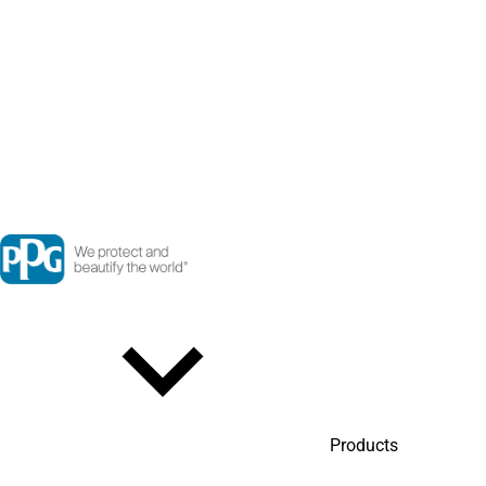
Products