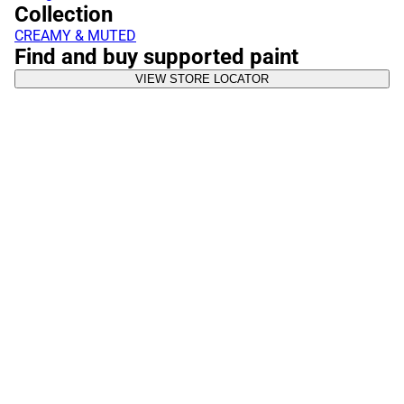
Collection
CREAMY & MUTED
Find and buy supported paint
VIEW STORE LOCATOR