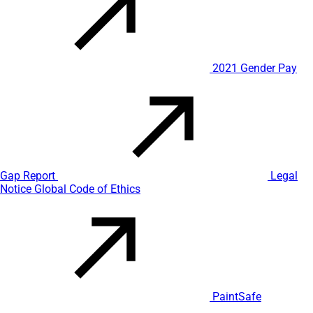
2021 Gender Pay
Gap Report
Legal
Notice
Global Code of Ethics
PaintSafe