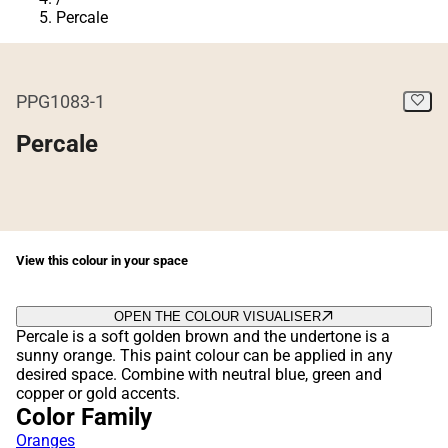
Percale
PPG1083-1
Percale
View this colour in your space
OPEN THE COLOUR VISUALISER
Percale is a soft golden brown and the undertone is a
sunny orange. This paint colour can be applied in any
desired space. Combine with neutral blue, green and
copper or gold accents.
Color Family
Oranges