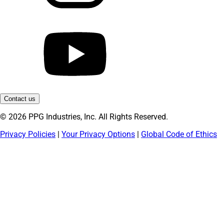
Contact us
© 2026 PPG Industries, Inc. All Rights Reserved.
Privacy Policies
|
Your Privacy Options
|
Global Code of Ethics