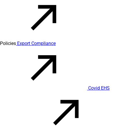
Policies
Export Compliance
Covid EHS