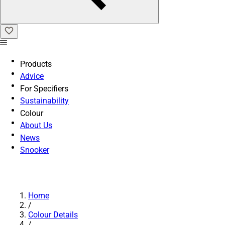
Products
Advice
For Specifiers
Sustainability
Colour
About Us
News
Snooker
Home
/
Colour Details
/