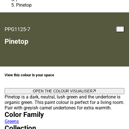
Pinetop
PPG1125-7
Pinetop
View this colour in your space
OPEN THE COLOUR VISUALISER
Pinetop is a dark, neutral, lush green and the undertone is
organic green. This paint colour is perfect for a living room.
Pair with greyish camel undertones for extra warmth.
Color Family
Greens
Collection