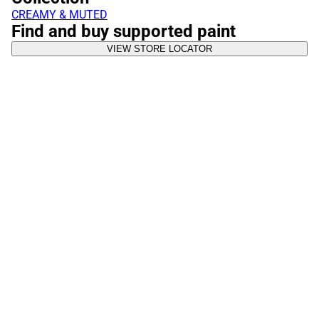
CREAMY & MUTED
Find and buy supported paint
VIEW STORE LOCATOR