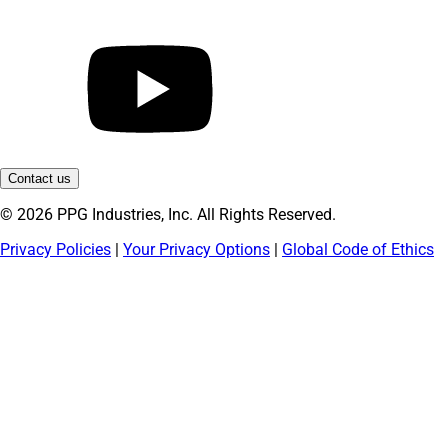
Contact us
© 2026 PPG Industries, Inc. All Rights Reserved.
Privacy Policies
|
Your Privacy Options
|
Global Code of Ethics