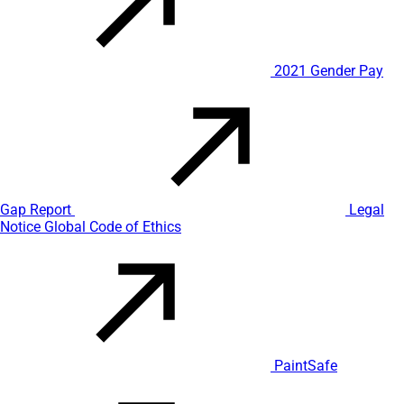
2021 Gender Pay
Gap Report
Legal
Notice
Global Code of Ethics
PaintSafe