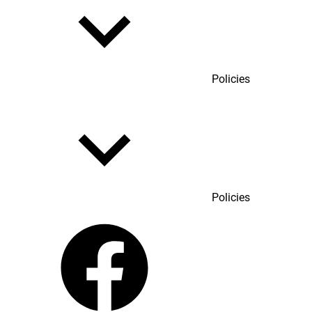
Policies
Policies