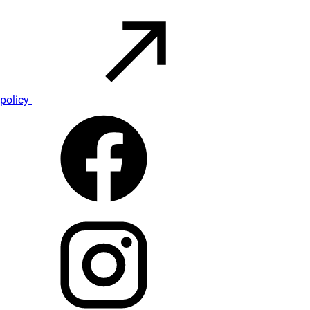
policy