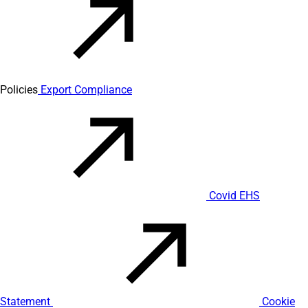
Policies
Export Compliance
Covid EHS
Statement
Cookie