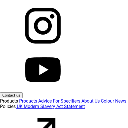
Contact us
Products
Products
Advice
For Specifiers
About Us
Colour
News
Policies
UK Modern Slavery Act Statement