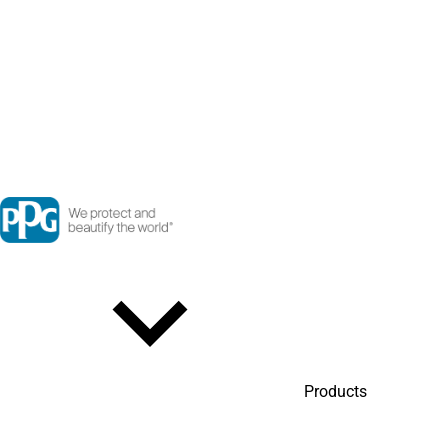
Products