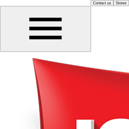
Contact us
Stores