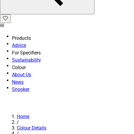
Products
Advice
For Specifiers
Sustainability
Colour
About Us
News
Snooker
Home
/
Colour Details
/