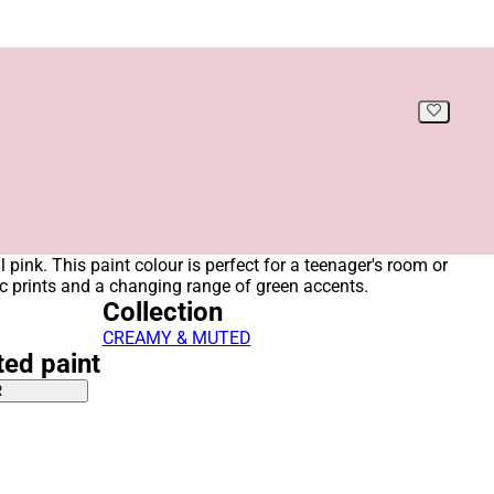
ul pink. This paint colour is perfect for a teenager's room or
 prints and a changing range of green accents.
Collection
CREAMY & MUTED
ted paint
R