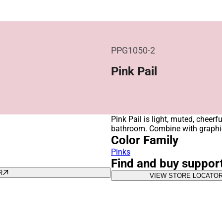
PPG1050-2
Pink Pail
Pink Pail is light, muted, cheerf
bathroom. Combine with graphic
Color Family
Pinks
Find and buy suppor
R
VIEW STORE LOCATO