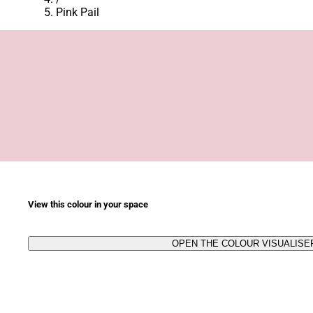
Pink Pail
View this colour in your space
OPEN THE COLOUR VISUALISE