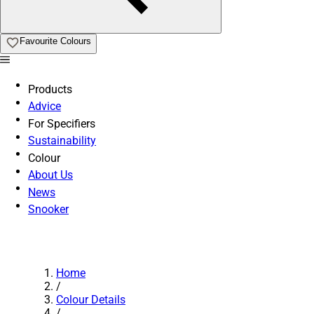
Favourite Colours
Products
Advice
For Specifiers
Sustainability
Colour
About Us
News
Snooker
Home
/
Colour Details
/