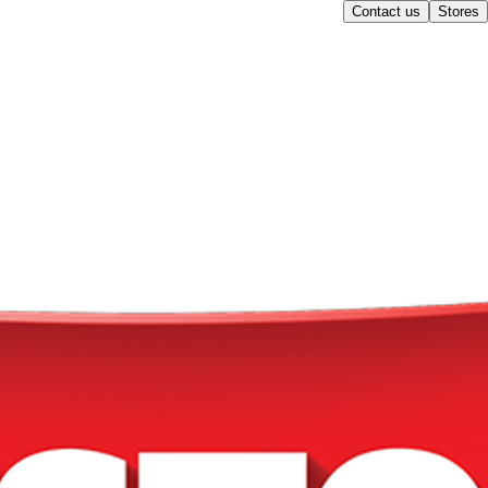
Contact us
Stores