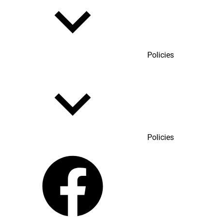
Policies
Policies