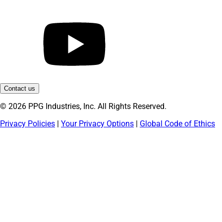
Contact us
© 2026 PPG Industries, Inc. All Rights Reserved.
Privacy Policies
|
Your Privacy Options
|
Global Code of Ethics