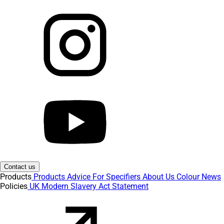
Contact us
Products
Products
Advice
For Specifiers
About Us
Colour
News
Policies
UK Modern Slavery Act Statement