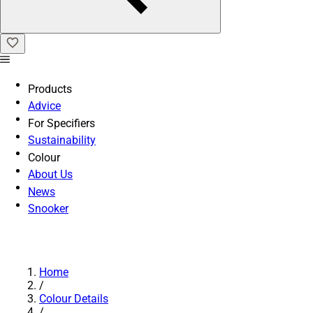
Products
Advice
For Specifiers
Sustainability
Colour
About Us
News
Snooker
Home
/
Colour Details
/