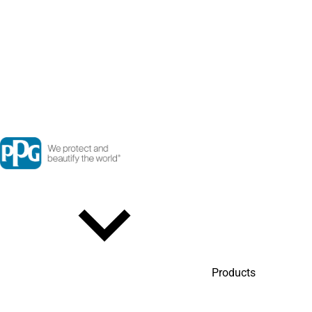
Products