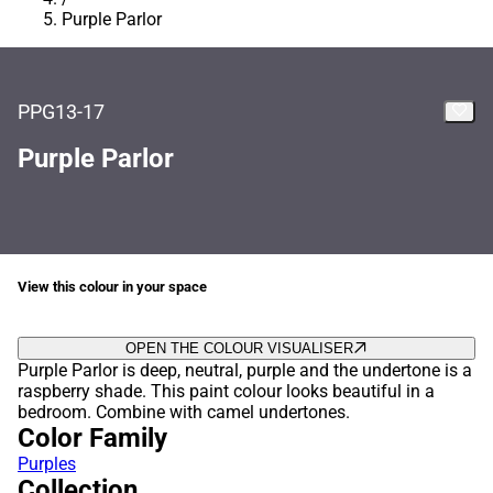
Purple Parlor
PPG13-17
Purple Parlor
View this colour in your space
OPEN THE COLOUR VISUALISER
Purple Parlor is deep, neutral, purple and the undertone is a
raspberry shade. This paint colour looks beautiful in a
bedroom. Combine with camel undertones.
Color Family
Purples
Collection