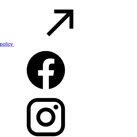
policy