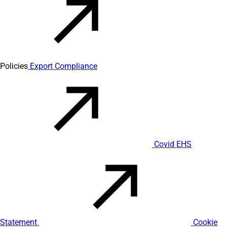
Policies
Export Compliance
Covid EHS
Statement
Cookie