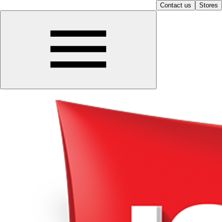
Contact us
Stores