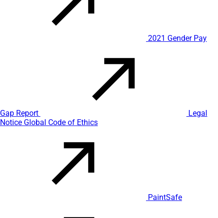
2021 Gender Pay
Gap Report
Legal
Notice
Global Code of Ethics
PaintSafe