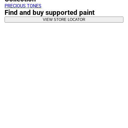
PRECIOUS TONES
Find and buy supported paint
VIEW STORE LOCATOR